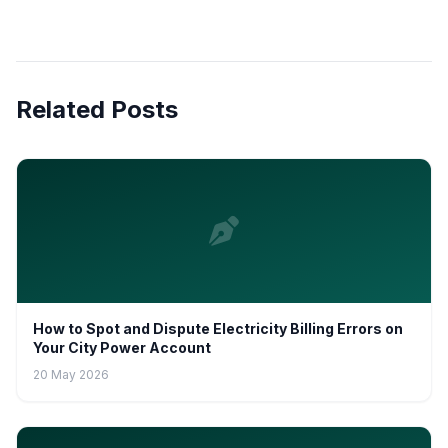
Related Posts
How to Spot and Dispute Electricity Billing Errors on
Your City Power Account
20 May 2026