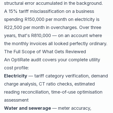
structural error accumulated in the background.
A 15% tariff misclassification on a business
spending R150,000 per month on electricity is
R22,500 per month in overcharges. Over three
years, that's R810,000 — on an account where
the monthly invoices all looked perfectly ordinary.
The Full Scope of What Gets Reviewed
An OptiRate audit covers your complete utility
cost profile:
Electricity
— tariff category verification, demand
charge analysis, CT ratio checks, estimated
reading reconciliation, time-of-use optimisation
assessment
Water and sewerage
— meter accuracy,