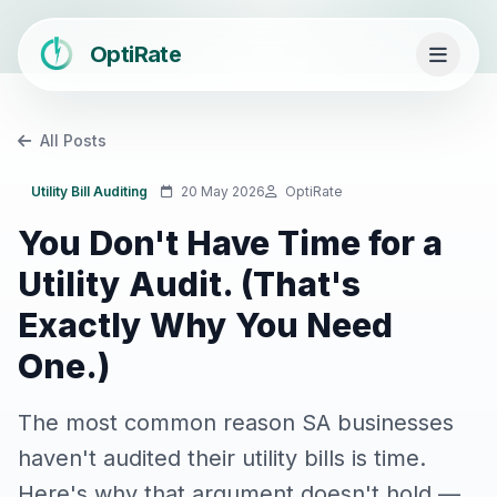
OptiRate
All Posts
Utility Bill Auditing
20 May 2026
OptiRate
You Don't Have Time for a
Utility Audit. (That's
Exactly Why You Need
One.)
The most common reason SA businesses
haven't audited their utility bills is time.
Here's why that argument doesn't hold —