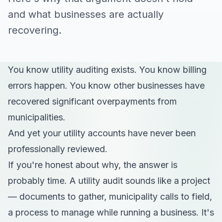
and what businesses are actually
recovering.
You know utility auditing exists. You know billing
errors happen. You know other businesses have
recovered significant overpayments from
municipalities.
And yet your utility accounts have never been
professionally reviewed.
If you're honest about why, the answer is
probably time. A utility audit sounds like a project
— documents to gather, municipality calls to field,
a process to manage while running a business. It's