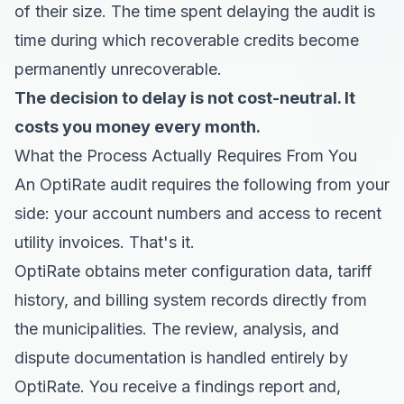
of their size. The time spent delaying the audit is
time during which recoverable credits become
permanently unrecoverable.
The decision to delay is not cost-neutral. It
costs you money every month.
What the Process Actually Requires From You
An OptiRate audit requires the following from your
side: your account numbers and access to recent
utility invoices. That's it.
OptiRate obtains meter configuration data, tariff
history, and billing system records directly from
the municipalities. The review, analysis, and
dispute documentation is handled entirely by
OptiRate. You receive a findings report and,