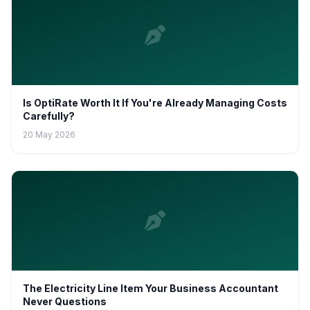
Is OptiRate Worth It If You're Already Managing Costs
Carefully?
20 May 2026
The Electricity Line Item Your Business Accountant
Never Questions