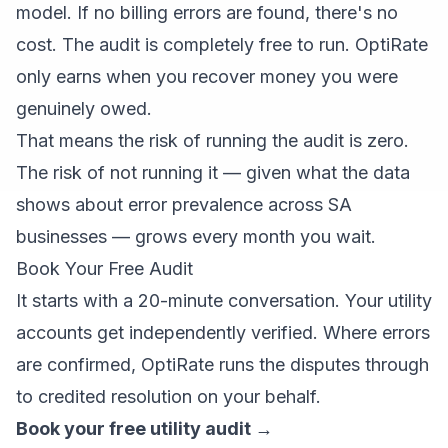
model. If no billing errors are found, there's no
cost. The audit is completely free to run. OptiRate
only earns when you recover money you were
genuinely owed.
That means the risk of running the audit is zero.
The risk of not running it — given what the data
shows about error prevalence across SA
businesses — grows every month you wait.
Book Your Free Audit
It starts with a 20-minute conversation. Your utility
accounts get independently verified. Where errors
are confirmed, OptiRate runs the disputes through
to credited resolution on your behalf.
Book your free utility audit →