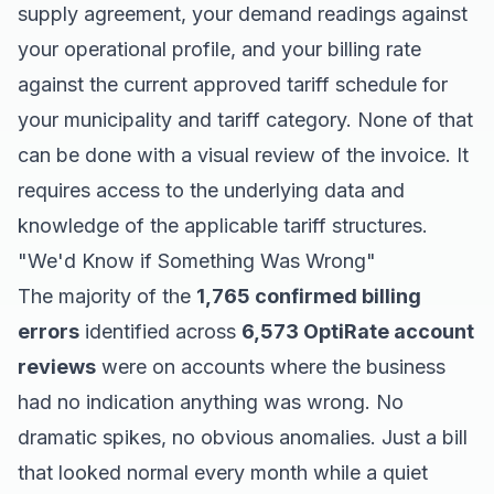
supply agreement, your demand readings against
your operational profile, and your billing rate
against the current approved tariff schedule for
your municipality and tariff category. None of that
can be done with a visual review of the invoice. It
requires access to the underlying data and
knowledge of the applicable tariff structures.
"We'd Know if Something Was Wrong"
The majority of the
1,765 confirmed billing
errors
identified across
6,573 OptiRate account
reviews
were on accounts where the business
had no indication anything was wrong. No
dramatic spikes, no obvious anomalies. Just a bill
that looked normal every month while a quiet