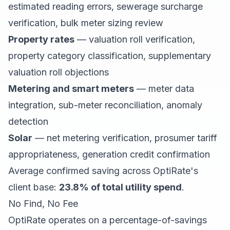
estimated reading errors, sewerage surcharge
verification, bulk meter sizing review
Property rates
— valuation roll verification,
property category classification, supplementary
valuation roll objections
Metering and smart meters
— meter data
integration, sub-meter reconciliation, anomaly
detection
Solar
— net metering verification, prosumer tariff
appropriateness, generation credit confirmation
Average confirmed saving across OptiRate's
client base:
23.8% of total utility spend
.
No Find, No Fee
OptiRate operates on a percentage-of-savings