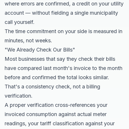
where errors are confirmed, a credit on your utility
account — without fielding a single municipality
call yourself.
The time commitment on your side is measured in
minutes, not weeks.
"We Already Check Our Bills"
Most businesses that say they check their bills
have compared last month's invoice to the month
before and confirmed the total looks similar.
That's a consistency check, not a billing
verification.
A proper verification cross-references your
invoiced consumption against actual meter
readings, your tariff classification against your