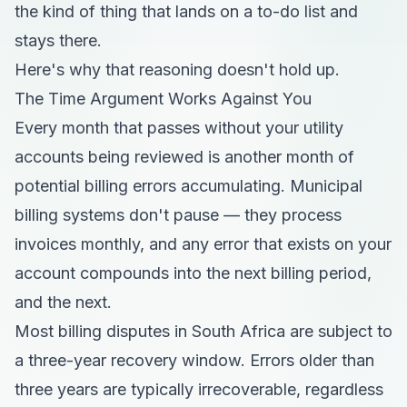
the kind of thing that lands on a to-do list and
stays there.
Here's why that reasoning doesn't hold up.
The Time Argument Works Against You
Every month that passes without your utility
accounts being reviewed is another month of
potential billing errors accumulating. Municipal
billing systems don't pause — they process
invoices monthly, and any error that exists on your
account compounds into the next billing period,
and the next.
Most billing disputes in South Africa are subject to
a three-year recovery window. Errors older than
three years are typically irrecoverable, regardless