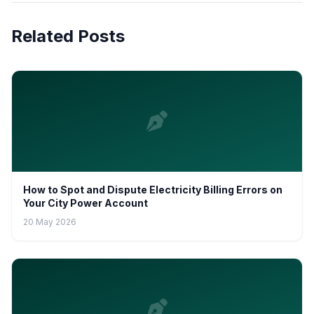
Related Posts
How to Spot and Dispute Electricity Billing Errors on
Your City Power Account
20 May 2026