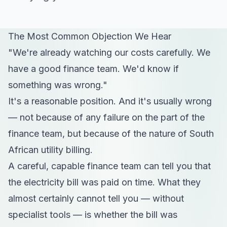
The Most Common Objection We Hear
"We're already watching our costs carefully. We
have a good finance team. We'd know if
something was wrong."
It's a reasonable position. And it's usually wrong
— not because of any failure on the part of the
finance team, but because of the nature of South
African utility billing.
A careful, capable finance team can tell you that
the electricity bill was paid on time. What they
almost certainly cannot tell you — without
specialist tools — is whether the bill was