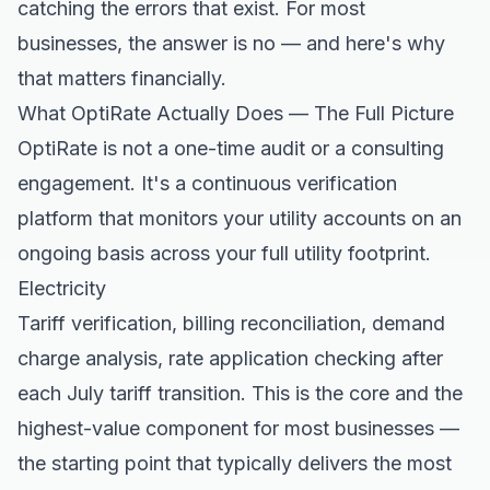
catching the errors that exist. For most
businesses, the answer is no — and here's why
that matters financially.
What OptiRate Actually Does — The Full Picture
OptiRate is not a one-time audit or a consulting
engagement. It's a continuous verification
platform that monitors your utility accounts on an
ongoing basis across your full utility footprint.
Electricity
Tariff verification, billing reconciliation, demand
charge analysis, rate application checking after
each July tariff transition. This is the core and the
highest-value component for most businesses —
the starting point that typically delivers the most