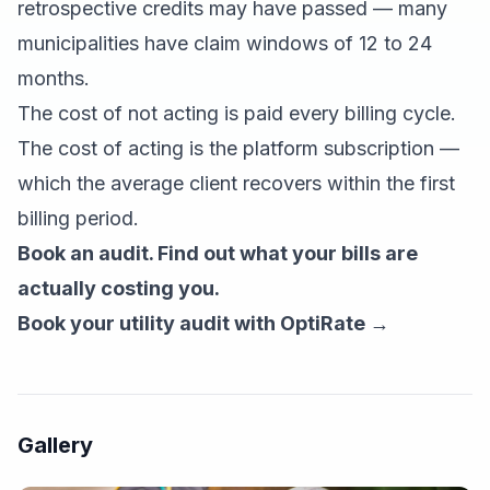
retrospective credits may have passed — many
municipalities have claim windows of 12 to 24
months.
The cost of not acting is paid every billing cycle.
The cost of acting is the platform subscription —
which the average client recovers within the first
billing period.
Book an audit. Find out what your bills are
actually costing you.
Book your utility audit with OptiRate →
Gallery