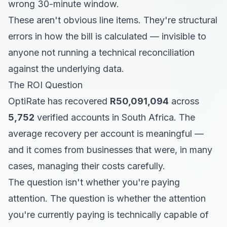
wrong 30-minute window.
These aren't obvious line items. They're structural
errors in how the bill is calculated — invisible to
anyone not running a technical reconciliation
against the underlying data.
The ROI Question
OptiRate has recovered
R50,091,094
across
5,752
verified accounts in South Africa. The
average recovery per account is meaningful —
and it comes from businesses that were, in many
cases, managing their costs carefully.
The question isn't whether you're paying
attention. The question is whether the attention
you're currently paying is technically capable of