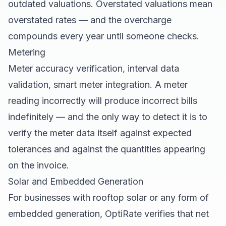
outdated valuations. Overstated valuations mean
overstated rates — and the overcharge
compounds every year until someone checks.
Metering
Meter accuracy verification, interval data
validation, smart meter integration. A meter
reading incorrectly will produce incorrect bills
indefinitely — and the only way to detect it is to
verify the meter data itself against expected
tolerances and against the quantities appearing
on the invoice.
Solar and Embedded Generation
For businesses with rooftop solar or any form of
embedded generation, OptiRate verifies that net