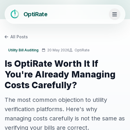
OptiRate
All Posts
Utility Bill Auditing
20 May 2026
OptiRate
Is OptiRate Worth It If
You're Already Managing
Costs Carefully?
The most common objection to utility
verification platforms. Here's why
managing costs carefully is not the same as
verifying your bills are correct.