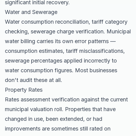
significant initial recovery.
Water and Sewerage
Water consumption reconciliation, tariff category
checking, sewerage charge verification. Municipal
water billing carries its own error patterns —
consumption estimates, tariff misclassifications,
sewerage percentages applied incorrectly to
water consumption figures. Most businesses
don't audit these at all.
Property Rates
Rates assessment verification against the current
municipal valuation roll. Properties that have
changed in use, been extended, or had
improvements are sometimes still rated on