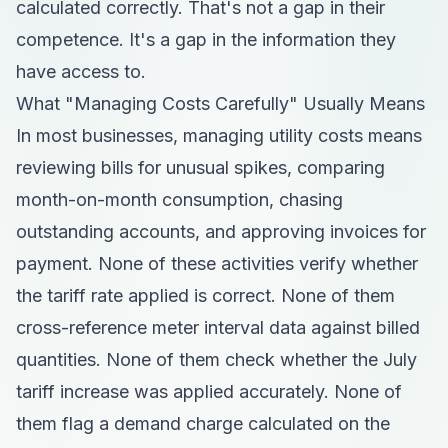
calculated correctly. That's not a gap in their
competence. It's a gap in the information they
have access to.
What "Managing Costs Carefully" Usually Means
In most businesses, managing utility costs means
reviewing bills for unusual spikes, comparing
month-on-month consumption, chasing
outstanding accounts, and approving invoices for
payment. None of these activities verify whether
the tariff rate applied is correct. None of them
cross-reference meter interval data against billed
quantities. None of them check whether the July
tariff increase was applied accurately. None of
them flag a demand charge calculated on the