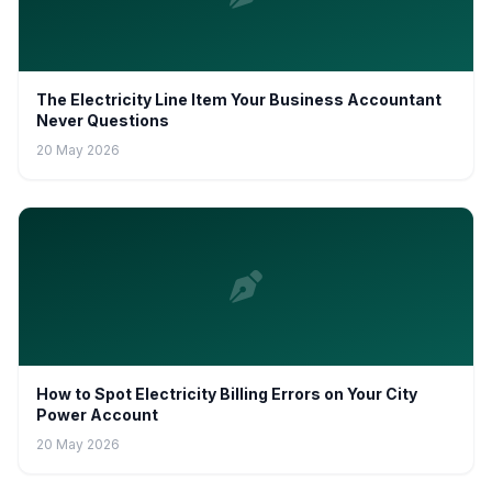
The Electricity Line Item Your Business Accountant
Never Questions
20 May 2026
How to Spot Electricity Billing Errors on Your City
Power Account
20 May 2026