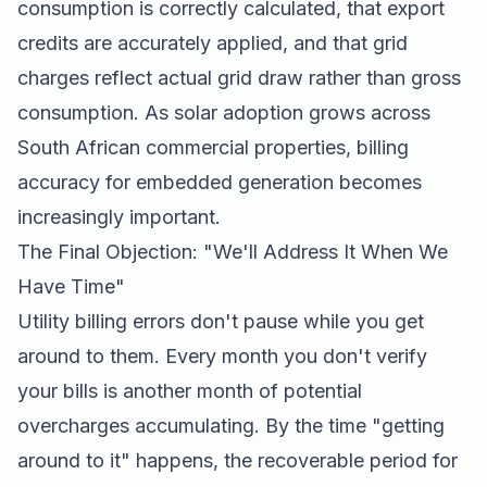
consumption is correctly calculated, that export
credits are accurately applied, and that grid
charges reflect actual grid draw rather than gross
consumption. As solar adoption grows across
South African commercial properties, billing
accuracy for embedded generation becomes
increasingly important.
The Final Objection: "We'll Address It When We
Have Time"
Utility billing errors don't pause while you get
around to them. Every month you don't verify
your bills is another month of potential
overcharges accumulating. By the time "getting
around to it" happens, the recoverable period for