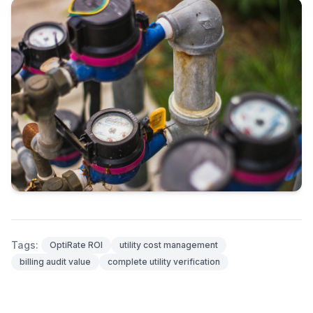
Tags:
OptiRate ROI
utility cost management
billing audit value
complete utility verification