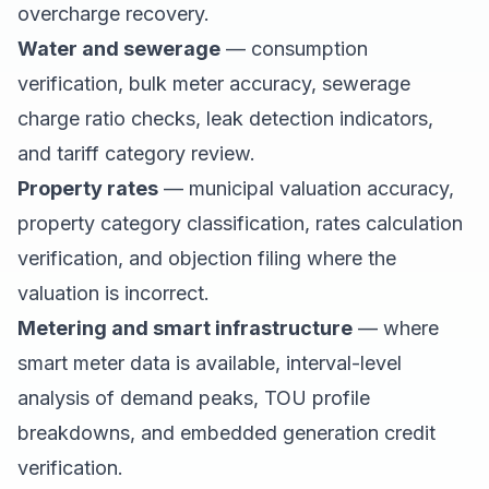
overcharge recovery.
Water and sewerage
— consumption
verification, bulk meter accuracy, sewerage
charge ratio checks, leak detection indicators,
and tariff category review.
Property rates
— municipal valuation accuracy,
property category classification, rates calculation
verification, and objection filing where the
valuation is incorrect.
Metering and smart infrastructure
— where
smart meter data is available, interval-level
analysis of demand peaks, TOU profile
breakdowns, and embedded generation credit
verification.