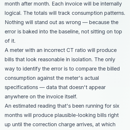
month after month. Each invoice will be internally
logical. The totals will track consumption patterns.
Nothing will stand out as wrong — because the
error is baked into the baseline, not sitting on top
of it.
A meter with an incorrect CT ratio will produce
bills that look reasonable in isolation. The only
way to identify the error is to compare the billed
consumption against the meter's actual
specifications — data that doesn't appear
anywhere on the invoice itself.
An estimated reading that's been running for six
months will produce plausible-looking bills right
up until the correction charge arrives, at which