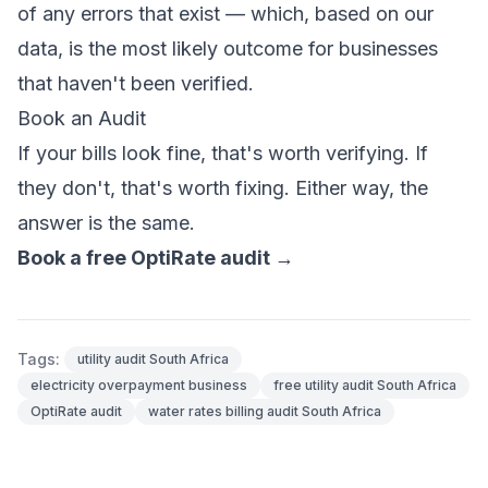
of any errors that exist — which, based on our
data, is the most likely outcome for businesses
that haven't been verified.
Book an Audit
If your bills look fine, that's worth verifying. If
they don't, that's worth fixing. Either way, the
answer is the same.
Book a free OptiRate audit →
Tags:
utility audit South Africa
electricity overpayment business
free utility audit South Africa
OptiRate audit
water rates billing audit South Africa