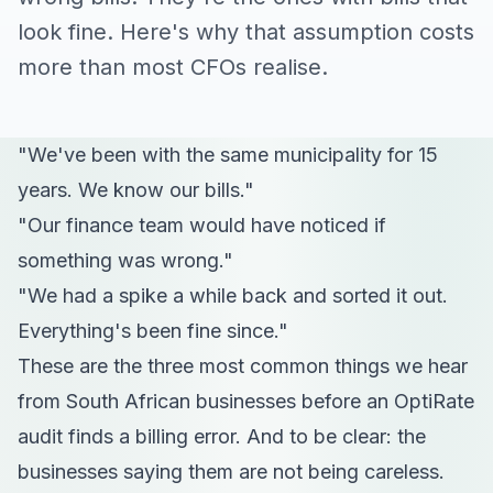
look fine. Here's why that assumption costs
more than most CFOs realise.
"We've been with the same municipality for 15
years. We know our bills."
"Our finance team would have noticed if
something was wrong."
"We had a spike a while back and sorted it out.
Everything's been fine since."
These are the three most common things we hear
from South African businesses before an OptiRate
audit finds a billing error. And to be clear: the
businesses saying them are not being careless.