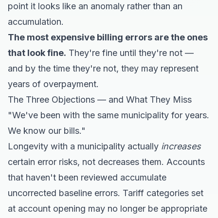
point it looks like an anomaly rather than an
accumulation.
The most expensive billing errors are the ones
that look fine.
They're fine until they're not —
and by the time they're not, they may represent
years of overpayment.
The Three Objections — and What They Miss
"We've been with the same municipality for years.
We know our bills."
Longevity with a municipality actually
increases
certain error risks, not decreases them. Accounts
that haven't been reviewed accumulate
uncorrected baseline errors. Tariff categories set
at account opening may no longer be appropriate