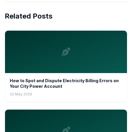
Related Posts
How to Spot and Dispute Electricity Billing Errors on
Your City Power Account
20 May 2026