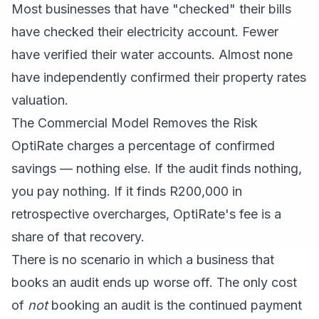
Most businesses that have "checked" their bills
have checked their electricity account. Fewer
have verified their water accounts. Almost none
have independently confirmed their property rates
valuation.
The Commercial Model Removes the Risk
OptiRate charges a percentage of confirmed
savings — nothing else. If the audit finds nothing,
you pay nothing. If it finds R200,000 in
retrospective overcharges, OptiRate's fee is a
share of that recovery.
There is no scenario in which a business that
books an audit ends up worse off. The only cost
of
not
booking an audit is the continued payment