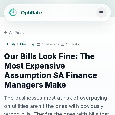
OptiRate
All Posts
Utility Bill Auditing
20 May 2026
OptiRate
Our Bills Look Fine: The
Most Expensive
Assumption SA Finance
Managers Make
The businesses most at risk of overpaying
on utilities aren't the ones with obviously
wrong bills. They're the ones with bills that