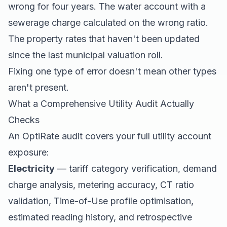
wrong for four years. The water account with a
sewerage charge calculated on the wrong ratio.
The property rates that haven't been updated
since the last municipal valuation roll.
Fixing one type of error doesn't mean other types
aren't present.
What a Comprehensive Utility Audit Actually
Checks
An OptiRate audit covers your full utility account
exposure:
Electricity
— tariff category verification, demand
charge analysis, metering accuracy, CT ratio
validation, Time-of-Use profile optimisation,
estimated reading history, and retrospective