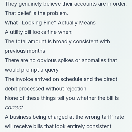
They genuinely believe their accounts are in order.
That belief is the problem.
What "Looking Fine" Actually Means
A utility bill looks fine when:
The total amount is broadly consistent with
previous months
There are no obvious spikes or anomalies that
would prompt a query
The invoice arrived on schedule and the direct
debit processed without rejection
None of these things tell you whether the bill is
correct
.
A business being charged at the wrong tariff rate
will receive bills that look entirely consistent