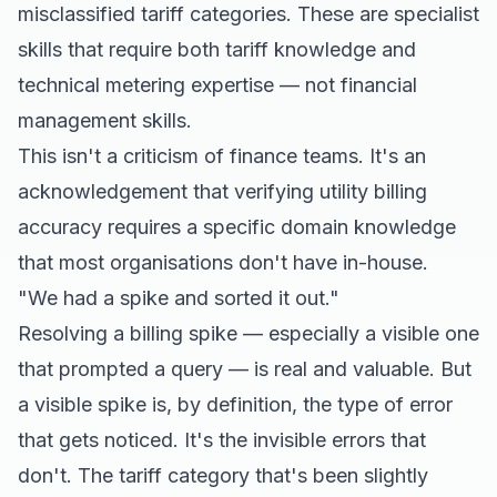
misclassified tariff categories. These are specialist
skills that require both tariff knowledge and
technical metering expertise — not financial
management skills.
This isn't a criticism of finance teams. It's an
acknowledgement that verifying utility billing
accuracy requires a specific domain knowledge
that most organisations don't have in-house.
"We had a spike and sorted it out."
Resolving a billing spike — especially a visible one
that prompted a query — is real and valuable. But
a visible spike is, by definition, the type of error
that gets noticed. It's the invisible errors that
don't. The tariff category that's been slightly