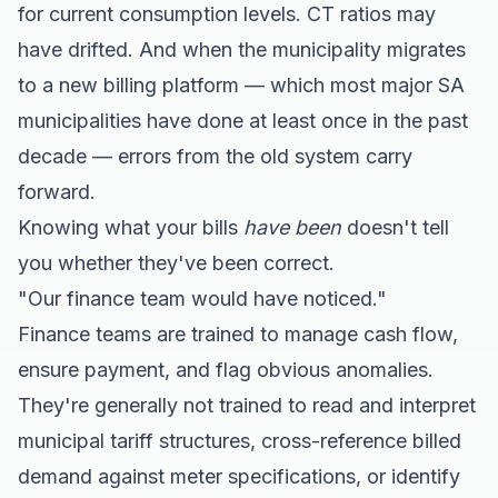
for current consumption levels. CT ratios may
have drifted. And when the municipality migrates
to a new billing platform — which most major SA
municipalities have done at least once in the past
decade — errors from the old system carry
forward.
Knowing what your bills
have been
doesn't tell
you whether they've been correct.
"Our finance team would have noticed."
Finance teams are trained to manage cash flow,
ensure payment, and flag obvious anomalies.
They're generally not trained to read and interpret
municipal tariff structures, cross-reference billed
demand against meter specifications, or identify