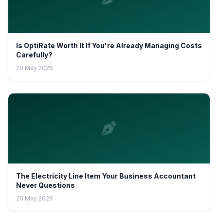
Is OptiRate Worth It If You're Already Managing Costs
Carefully?
20 May 2026
The Electricity Line Item Your Business Accountant
Never Questions
20 May 2026