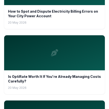
How to Spot and Dispute Electricity Billing Errors on
Your City Power Account
20 May 2026
Is OptiRate Worth It If You're Already Managing Costs
Carefully?
20 May 2026