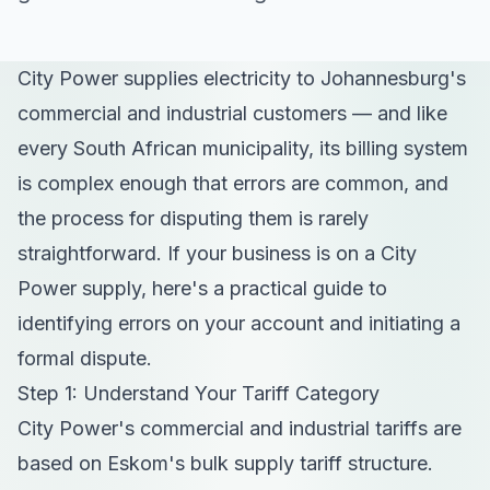
City Power supplies electricity to Johannesburg's
commercial and industrial customers — and like
every South African municipality, its billing system
is complex enough that errors are common, and
the process for disputing them is rarely
straightforward. If your business is on a City
Power supply, here's a practical guide to
identifying errors on your account and initiating a
formal dispute.
Step 1: Understand Your Tariff Category
City Power's commercial and industrial tariffs are
based on Eskom's bulk supply tariff structure.