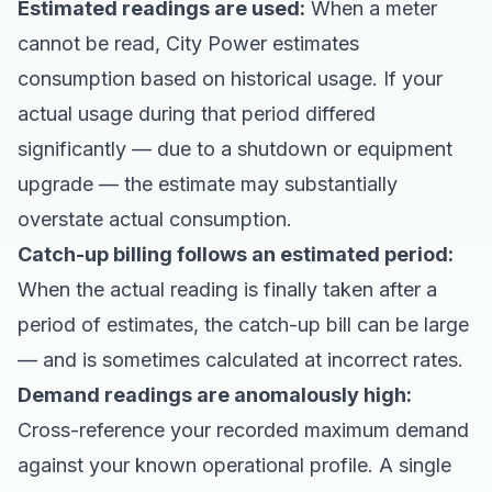
Estimated readings are used:
When a meter
cannot be read, City Power estimates
consumption based on historical usage. If your
actual usage during that period differed
significantly — due to a shutdown or equipment
upgrade — the estimate may substantially
overstate actual consumption.
Catch-up billing follows an estimated period:
When the actual reading is finally taken after a
period of estimates, the catch-up bill can be large
— and is sometimes calculated at incorrect rates.
Demand readings are anomalously high:
Cross-reference your recorded maximum demand
against your known operational profile. A single