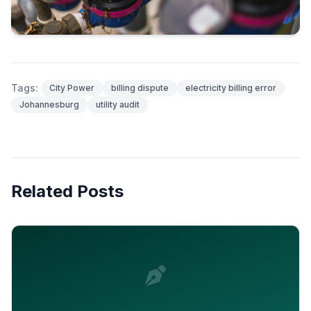
Tags:
City Power
billing dispute
electricity billing error
Johannesburg
utility audit
Related Posts