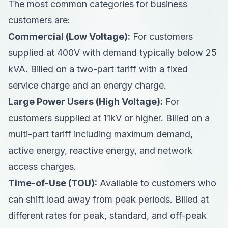
The most common categories for business
customers are:
Commercial (Low Voltage):
For customers
supplied at 400V with demand typically below 25
kVA. Billed on a two-part tariff with a fixed
service charge and an energy charge.
Large Power Users (High Voltage):
For
customers supplied at 11kV or higher. Billed on a
multi-part tariff including maximum demand,
active energy, reactive energy, and network
access charges.
Time-of-Use (TOU):
Available to customers who
can shift load away from peak periods. Billed at
different rates for peak, standard, and off-peak