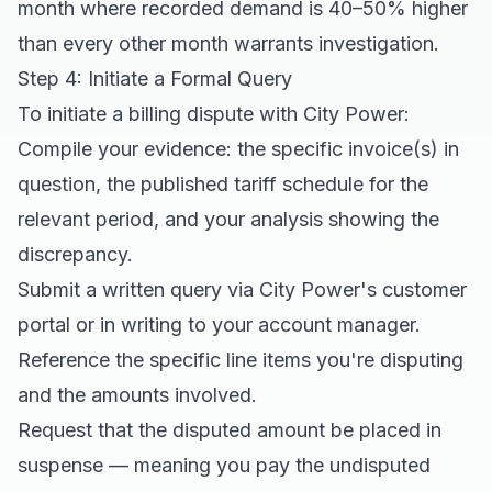
month where recorded demand is 40–50% higher
than every other month warrants investigation.
Step 4: Initiate a Formal Query
To initiate a billing dispute with City Power:
Compile your evidence: the specific invoice(s) in
question, the published tariff schedule for the
relevant period, and your analysis showing the
discrepancy.
Submit a written query via City Power's customer
portal or in writing to your account manager.
Reference the specific line items you're disputing
and the amounts involved.
Request that the disputed amount be placed in
suspense — meaning you pay the undisputed