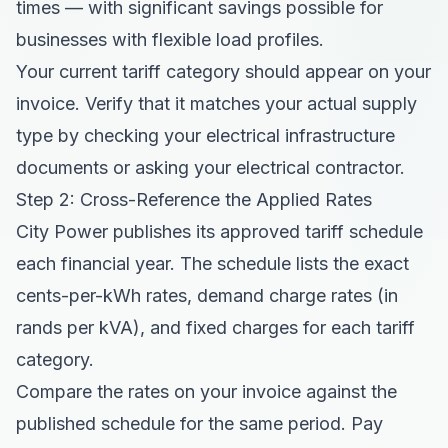
times — with significant savings possible for
businesses with flexible load profiles.
Your current tariff category should appear on your
invoice. Verify that it matches your actual supply
type by checking your electrical infrastructure
documents or asking your electrical contractor.
Step 2: Cross-Reference the Applied Rates
City Power publishes its approved tariff schedule
each financial year. The schedule lists the exact
cents-per-kWh rates, demand charge rates (in
rands per kVA), and fixed charges for each tariff
category.
Compare the rates on your invoice against the
published schedule for the same period. Pay