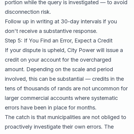
portion while the query is investigated — to avoid
disconnection risk.
Follow up in writing at 30-day intervals if you
don't receive a substantive response.
Step 5: If You Find an Error, Expect a Credit
If your dispute is upheld, City Power will issue a
credit on your account for the overcharged
amount. Depending on the scale and period
involved, this can be substantial — credits in the
tens of thousands of rands are not uncommon for
larger commercial accounts where systematic
errors have been in place for months.
The catch is that municipalities are not obliged to
proactively investigate their own errors. The