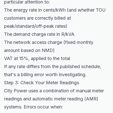
particular attention to:
The energy rate in cents/kWh (and whether TOU
customers are correctly billed at
peak/standard/off-peak rates)
The demand charge rate in R/kVA
The network access charge (fixed monthly
amount based on NMD)
VAT at 15%, applied to the total
If any rate differs from the published schedule,
that's a billing error worth investigating.
Step 3: Check Your Meter Readings
City Power uses a combination of manual meter
readings and automatic meter reading (AMR)
systems. Errors occur when: