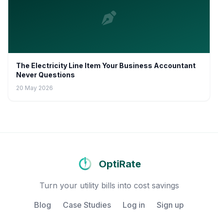
The Electricity Line Item Your Business Accountant
Never Questions
20 May 2026
OptiRate
Turn your utility bills into cost savings
Blog
Case Studies
Log in
Sign up