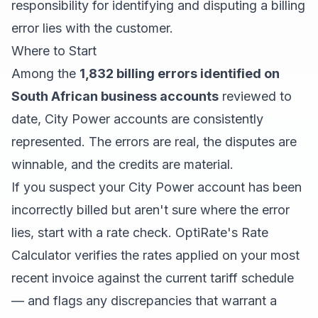
responsibility for identifying and disputing a billing
error lies with the customer.
Where to Start
Among the
1,832 billing errors identified on
South African business accounts
reviewed to
date, City Power accounts are consistently
represented. The errors are real, the disputes are
winnable, and the credits are material.
If you suspect your City Power account has been
incorrectly billed but aren't sure where the error
lies, start with a rate check. OptiRate's Rate
Calculator verifies the rates applied on your most
recent invoice against the current tariff schedule
— and flags any discrepancies that warrant a