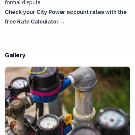
formal dispute.
Check your City Power account rates with the
free Rate Calculator →
Gallery