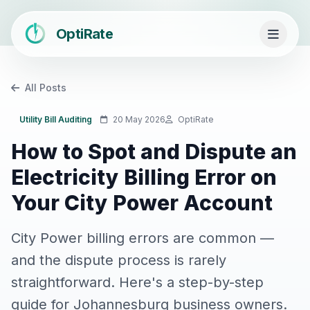
OptiRate
All Posts
Utility Bill Auditing
20 May 2026
OptiRate
How to Spot and Dispute an
Electricity Billing Error on
Your City Power Account
City Power billing errors are common —
and the dispute process is rarely
straightforward. Here's a step-by-step
guide for Johannesburg business owners.