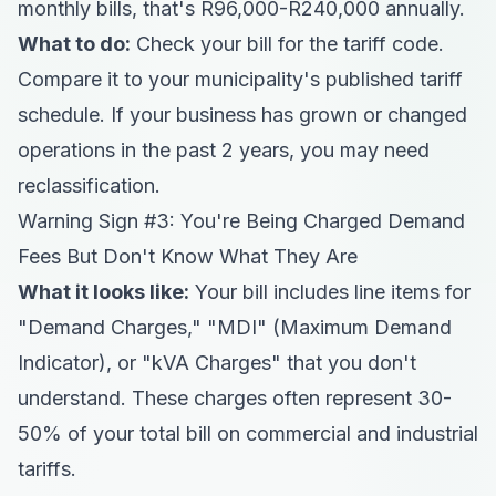
monthly bills, that's R96,000-R240,000 annually.
What to do:
Check your bill for the tariff code.
Compare it to your municipality's published tariff
schedule. If your business has grown or changed
operations in the past 2 years, you may need
reclassification.
Warning Sign #3: You're Being Charged Demand
Fees But Don't Know What They Are
What it looks like:
Your bill includes line items for
"Demand Charges," "MDI" (Maximum Demand
Indicator), or "kVA Charges" that you don't
understand. These charges often represent 30-
50% of your total bill on commercial and industrial
tariffs.