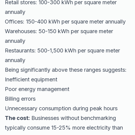
Retail stores: 100-300 kWh per square meter
annually
Offices: 150-400 kWh per square meter annually
Warehouses: 50-150 kWh per square meter
annually
Restaurants: 500-1,500 kWh per square meter
annually
Being significantly above these ranges suggests:
Inefficient equipment
Poor energy management
Billing errors
Unnecessary consumption during peak hours
The cost:
Businesses without benchmarking
typically consume 15-25% more electricity than