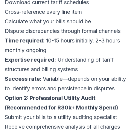
Download current tariff schedules
Cross-reference every line item
Calculate what your bills should be
Dispute discrepancies through formal channels
Time required:
10-15 hours initially, 2-3 hours
monthly ongoing
Expertise required:
Understanding of tariff
structures and billing systems
Success rate:
Variable—depends on your ability
to identify errors and persistence in disputes
Option 2: Professional Utility Audit
(Recommended for R30k+ Monthly Spend)
Submit your bills to a utility auditing specialist
Receive comprehensive analysis of all charges