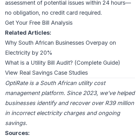
assessment of potential issues within 24 hours—
no obligation, no credit card required.
Get Your Free Bill Analysis
Related Articles:
Why South African Businesses Overpay on
Electricity by 20%
What is a Utility Bill Audit? (Complete Guide)
View Real Savings Case Studies
OptiRate is a South African utility cost
management platform. Since 2023, we've helped
businesses identify and recover over R39 million
in incorrect electricity charges and ongoing
savings.
Sources: