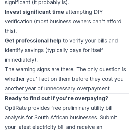
significant (it probably is).
Invest significant time
attempting DIY
verification (most business owners can't afford
this).
Get professional help
to verify your bills and
identify savings (typically pays for itself
immediately).
The warning signs are there. The only question is
whether you'll act on them before they cost you
another year of unnecessary overpayment.
Ready to find out if you're overpaying?
OptiRate provides free preliminary utility bill
analysis for South African businesses. Submit
your latest electricity bill and receive an