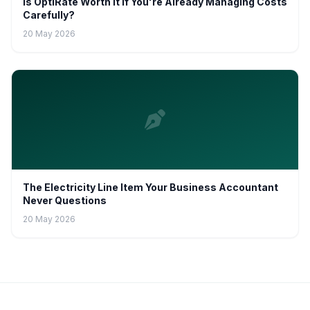
Is OptiRate Worth It If You're Already Managing Costs
Carefully?
20 May 2026
The Electricity Line Item Your Business Accountant
Never Questions
20 May 2026