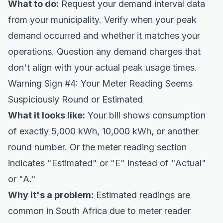
What to do:
Request your demand interval data
from your municipality. Verify when your peak
demand occurred and whether it matches your
operations. Question any demand charges that
don't align with your actual peak usage times.
Warning Sign #4: Your Meter Reading Seems
Suspiciously Round or Estimated
What it looks like:
Your bill shows consumption
of exactly 5,000 kWh, 10,000 kWh, or another
round number. Or the meter reading section
indicates "Estimated" or "E" instead of "Actual"
or "A."
Why it's a problem:
Estimated readings are
common in South Africa due to meter reader