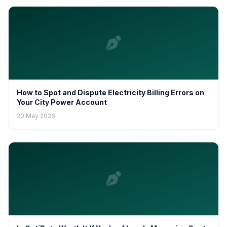
How to Spot and Dispute Electricity Billing Errors on
Your City Power Account
20 May 2026