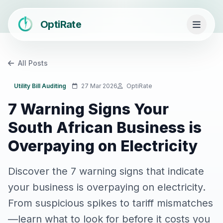
OptiRate
All Posts
Utility Bill Auditing
27 Mar 2026
OptiRate
7 Warning Signs Your
South African Business is
Overpaying on Electricity
Discover the 7 warning signs that indicate
your business is overpaying on electricity.
From suspicious spikes to tariff mismatches
—learn what to look for before it costs you