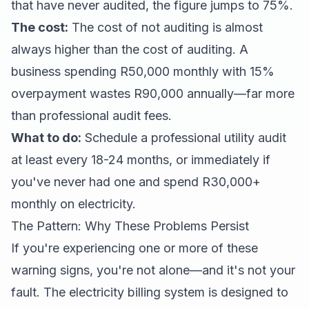
that have never audited, the figure jumps to 75%.
The cost:
The cost of not auditing is almost
always higher than the cost of auditing. A
business spending R50,000 monthly with 15%
overpayment wastes R90,000 annually—far more
than professional audit fees.
What to do:
Schedule a professional utility audit
at least every 18-24 months, or immediately if
you've never had one and spend R30,000+
monthly on electricity.
The Pattern: Why These Problems Persist
If you're experiencing one or more of these
warning signs, you're not alone—and it's not your
fault. The electricity billing system is designed to