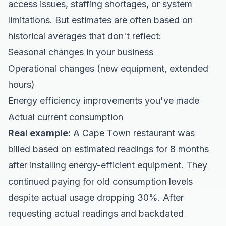
access issues, staffing shortages, or system
limitations. But estimates are often based on
historical averages that don't reflect:
Seasonal changes in your business
Operational changes (new equipment, extended
hours)
Energy efficiency improvements you've made
Actual current consumption
Real example:
A Cape Town restaurant was
billed based on estimated readings for 8 months
after installing energy-efficient equipment. They
continued paying for old consumption levels
despite actual usage dropping 30%. After
requesting actual readings and backdated