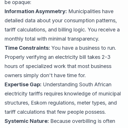
be opaque:
Information Asymmetry:
Municipalities have
detailed data about your consumption patterns,
tariff calculations, and billing logic. You receive a
monthly total with minimal transparency.
Time Constraints:
You have a business to run.
Properly verifying an electricity bill takes 2-3
hours of specialized work that most business
owners simply don't have time for.
Expertise Gap:
Understanding South African
electricity tariffs requires knowledge of municipal
structures, Eskom regulations, meter types, and
tariff calculations that few people possess.
Systemic Nature:
Because overbilling is often