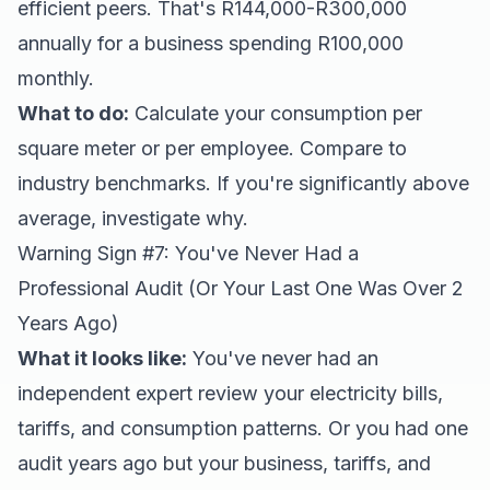
efficient peers. That's R144,000-R300,000
annually for a business spending R100,000
monthly.
What to do:
Calculate your consumption per
square meter or per employee. Compare to
industry benchmarks. If you're significantly above
average, investigate why.
Warning Sign #7: You've Never Had a
Professional Audit (Or Your Last One Was Over 2
Years Ago)
What it looks like:
You've never had an
independent expert review your electricity bills,
tariffs, and consumption patterns. Or you had one
audit years ago but your business, tariffs, and