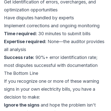
Get identification of errors, overcharges, and
optimization opportunities
Have disputes handled by experts
Implement corrections and ongoing monitoring
Time required:
30 minutes to submit bills
Expertise required:
None—the auditor provides
all analysis
Success rate:
90%+ error identification rate;
most disputes successful with documentation
The Bottom Line
If you recognize one or more of these warning
signs in your own electricity bills, you have a
decision to make:
Ignore the signs
and hope the problem isn't