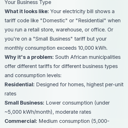
Your Business Type
What it looks like:
Your electricity bill shows a
tariff code like "Domestic" or "Residential" when
you run a retail store, warehouse, or office. Or
you're on a "Small Business" tariff but your
monthly consumption exceeds 10,000 kWh.
Why it's a problem:
South African municipalities
offer different tariffs for different business types
and consumption levels:
Residential:
Designed for homes, highest per-unit
rates
Small Business:
Lower consumption (under
~5,000 kWh/month), moderate rates
Commercial:
Medium consumption (5,000-