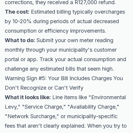
corrections, they received a R127,000 refund.
The cost:
Estimated billing typically overcharges
by 10-20% during periods of actual decreased
consumption or efficiency improvements.
What to do:
Submit your own meter reading
monthly through your municipality's customer
portal or app. Track your actual consumption and
challenge any estimated bills that seem high.
Warning Sign #5: Your Bill Includes Charges You
Don't Recognize or Can't Verify
What it looks like:
Line items like "Environmental
Levy," "Service Charge," "Availability Charge,"
"Network Surcharge," or municipality-specific
fees that aren't clearly explained. When you try to