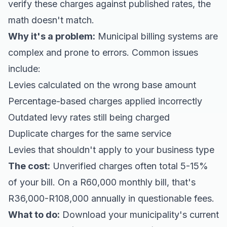
verify these charges against published rates, the
math doesn't match.
Why it's a problem:
Municipal billing systems are
complex and prone to errors. Common issues
include:
Levies calculated on the wrong base amount
Percentage-based charges applied incorrectly
Outdated levy rates still being charged
Duplicate charges for the same service
Levies that shouldn't apply to your business type
The cost:
Unverified charges often total 5-15%
of your bill. On a R60,000 monthly bill, that's
R36,000-R108,000 annually in questionable fees.
What to do:
Download your municipality's current