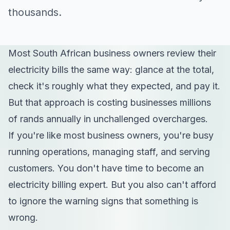
thousands.
Most South African business owners review their
electricity bills the same way: glance at the total,
check it's roughly what they expected, and pay it.
But that approach is costing businesses millions
of rands annually in unchallenged overcharges.
If you're like most business owners, you're busy
running operations, managing staff, and serving
customers. You don't have time to become an
electricity billing expert. But you also can't afford
to ignore the warning signs that something is
wrong.