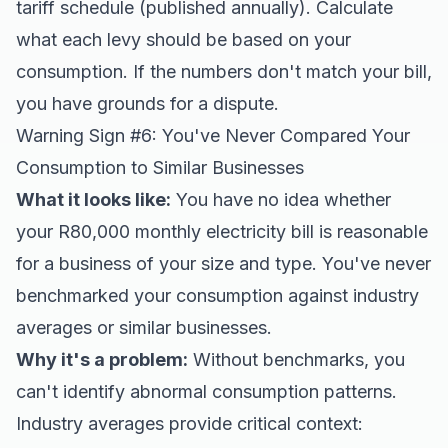
tariff schedule (published annually). Calculate
what each levy should be based on your
consumption. If the numbers don't match your bill,
you have grounds for a dispute.
Warning Sign #6: You've Never Compared Your
Consumption to Similar Businesses
What it looks like:
You have no idea whether
your R80,000 monthly electricity bill is reasonable
for a business of your size and type. You've never
benchmarked your consumption against industry
averages or similar businesses.
Why it's a problem:
Without benchmarks, you
can't identify abnormal consumption patterns.
Industry averages provide critical context: