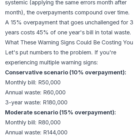
systemic (applying the same errors month after
month), the overpayments compound over time.
A 15% overpayment that goes unchallenged for 3
years costs 45% of one year's bill in total waste.
What These Warning Signs Could Be Costing You
Let's put numbers to the problem. If you're
experiencing multiple warning signs:
Conservative scenario (10% overpayment):
Monthly bill: R50,000
Annual waste: R60,000
3-year waste: R180,000
Moderate scenario (15% overpayment):
Monthly bill: R80,000
Annual waste: R144,000