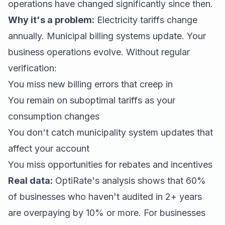
operations have changed significantly since then.
Why it's a problem:
Electricity tariffs change
annually. Municipal billing systems update. Your
business operations evolve. Without regular
verification:
You miss new billing errors that creep in
You remain on suboptimal tariffs as your
consumption changes
You don't catch municipality system updates that
affect your account
You miss opportunities for rebates and incentives
Real data:
OptiRate's analysis shows that 60%
of businesses who haven't audited in 2+ years
are overpaying by 10% or more. For businesses