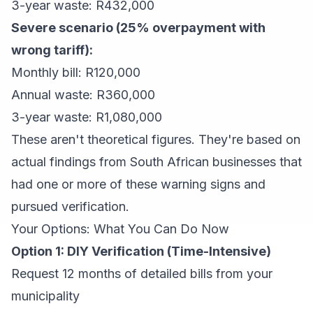
3-year waste: R432,000
Severe scenario (25% overpayment with
wrong tariff):
Monthly bill: R120,000
Annual waste: R360,000
3-year waste: R1,080,000
These aren't theoretical figures. They're based on
actual findings from South African businesses that
had one or more of these warning signs and
pursued verification.
Your Options: What You Can Do Now
Option 1: DIY Verification (Time-Intensive)
Request 12 months of detailed bills from your
municipality