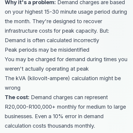
Why it's a problem:
Demand charges are based
on your highest 15-30 minute usage period during
the month. They're designed to recover
infrastructure costs for peak capacity. But:
Demand is often calculated incorrectly
Peak periods may be misidentified
You may be charged for demand during times you
weren't actually operating at peak
The kVA (kilovolt-ampere) calculation might be
wrong
The cost:
Demand charges can represent
R20,000-R100,000+ monthly for medium to large
businesses. Even a 10% error in demand
calculation costs thousands monthly.