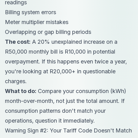
readings
Billing system errors
Meter multiplier mistakes
Overlapping or gap billing periods
The cost:
A 20% unexplained increase on a
R50,000 monthly bill is R10,000 in potential
overpayment. If this happens even twice a year,
you're looking at R20,000+ in questionable
charges.
What to do:
Compare your consumption (kWh)
month-over-month, not just the total amount. If
consumption patterns don't match your
operations, question it immediately.
Warning Sign #2: Your Tariff Code Doesn't Match