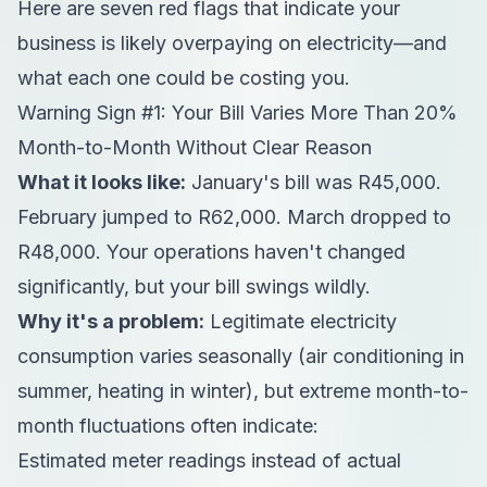
Here are seven red flags that indicate your
business is likely overpaying on electricity—and
what each one could be costing you.
Warning Sign #1: Your Bill Varies More Than 20%
Month-to-Month Without Clear Reason
What it looks like:
January's bill was R45,000.
February jumped to R62,000. March dropped to
R48,000. Your operations haven't changed
significantly, but your bill swings wildly.
Why it's a problem:
Legitimate electricity
consumption varies seasonally (air conditioning in
summer, heating in winter), but extreme month-to-
month fluctuations often indicate:
Estimated meter readings instead of actual