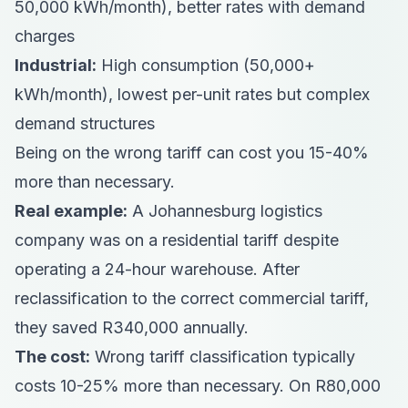
50,000 kWh/month), better rates with demand
charges
Industrial:
High consumption (50,000+
kWh/month), lowest per-unit rates but complex
demand structures
Being on the wrong tariff can cost you 15-40%
more than necessary.
Real example:
A Johannesburg logistics
company was on a residential tariff despite
operating a 24-hour warehouse. After
reclassification to the correct commercial tariff,
they saved R340,000 annually.
The cost:
Wrong tariff classification typically
costs 10-25% more than necessary. On R80,000