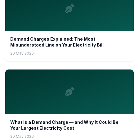
Demand Charges Explained: The Most
Misunderstood Line on Your Electricity Bill
20 May 2026
What Is a Demand Charge — and Why It Could Be
Your Largest Electricity Cost
20 May 2026