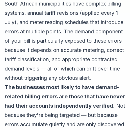
South African municipalities have complex billing
systems, annual tariff revisions (applied every 1
July), and meter reading schedules that introduce
errors at multiple points. The demand component
of your bill is particularly exposed to these errors
because it depends on accurate metering, correct
tariff classification, and appropriate contracted
demand levels — all of which can drift over time
without triggering any obvious alert.
The businesses most likely to have demand-
related billing errors are those that have never
had their accounts independently verified.
Not
because they're being targeted — but because
errors accumulate quietly and are only discovered