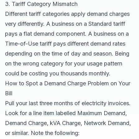
3. Tariff Category Mismatch
Different tariff categories apply demand charges
very differently. A business on a Standard tariff
pays a flat demand component. A business on a
Time-of-Use tariff pays different demand rates
depending on the time of day and season. Being
on the wrong category for your usage pattern
could be costing you thousands monthly.
How to Spot a Demand Charge Problem on Your
Bill
Pull your last three months of electricity invoices.
Look for a line item labelled Maximum Demand,
Demand Charge, kVA Charge, Network Demand,
or similar. Note the following: