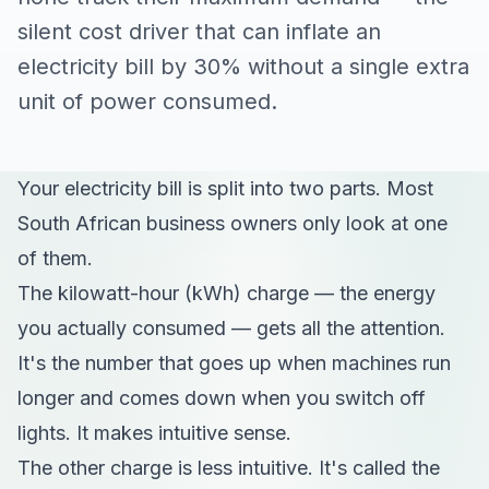
silent cost driver that can inflate an
electricity bill by 30% without a single extra
unit of power consumed.
Your electricity bill is split into two parts. Most
South African business owners only look at one
of them.
The kilowatt-hour (kWh) charge — the energy
you actually consumed — gets all the attention.
It's the number that goes up when machines run
longer and comes down when you switch off
lights. It makes intuitive sense.
The other charge is less intuitive. It's called the