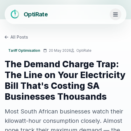
OptiRate
All Posts
Tariff Optimisation
20 May 2026
OptiRate
The Demand Charge Trap:
The Line on Your Electricity
Bill That's Costing SA
Businesses Thousands
Most South African businesses watch their
kilowatt-hour consumption closely. Almost
none track their maximum demand — the