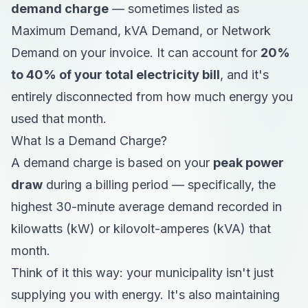
demand charge
— sometimes listed as
Maximum Demand, kVA Demand, or Network
Demand on your invoice. It can account for
20%
to 40% of your total electricity bill
, and it's
entirely disconnected from how much energy you
used that month.
What Is a Demand Charge?
A demand charge is based on your
peak power
draw
during a billing period — specifically, the
highest 30-minute average demand recorded in
kilowatts (kW) or kilovolt-amperes (kVA) that
month.
Think of it this way: your municipality isn't just
supplying you with energy. It's also maintaining