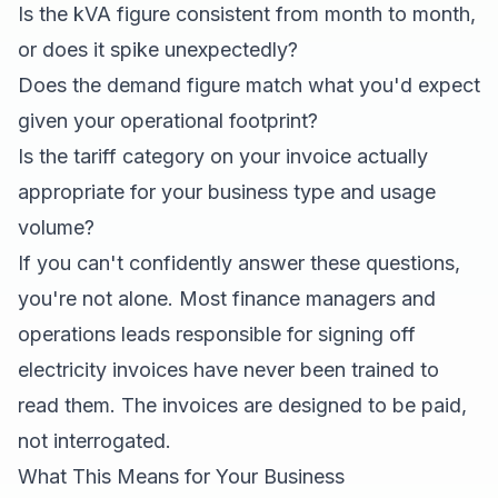
Is the kVA figure consistent from month to month,
or does it spike unexpectedly?
Does the demand figure match what you'd expect
given your operational footprint?
Is the tariff category on your invoice actually
appropriate for your business type and usage
volume?
If you can't confidently answer these questions,
you're not alone. Most finance managers and
operations leads responsible for signing off
electricity invoices have never been trained to
read them. The invoices are designed to be paid,
not interrogated.
What This Means for Your Business