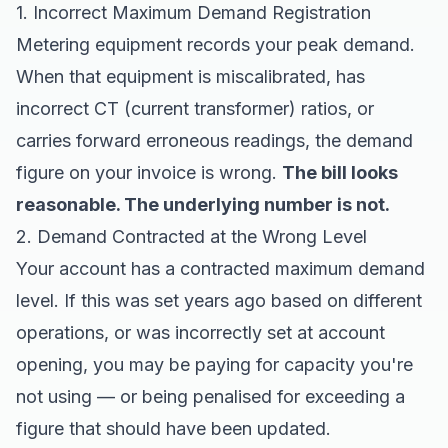
1. Incorrect Maximum Demand Registration
Metering equipment records your peak demand.
When that equipment is miscalibrated, has
incorrect CT (current transformer) ratios, or
carries forward erroneous readings, the demand
figure on your invoice is wrong.
The bill looks
reasonable. The underlying number is not.
2. Demand Contracted at the Wrong Level
Your account has a contracted maximum demand
level. If this was set years ago based on different
operations, or was incorrectly set at account
opening, you may be paying for capacity you're
not using — or being penalised for exceeding a
figure that should have been updated.