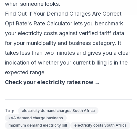
when someone looks.
Find Out If Your Demand Charges Are Correct
OptiRate's Rate Calculator lets you benchmark
your electricity costs against verified tariff data
for your municipality and business category. It
takes less than two minutes and gives you a clear
indication of whether your current billing is in the
expected range.
Check your electricity rates now →
Tags:
electricity demand charges South Africa
kVA demand charge business
maximum demand electricity bill
electricity costs South Africa