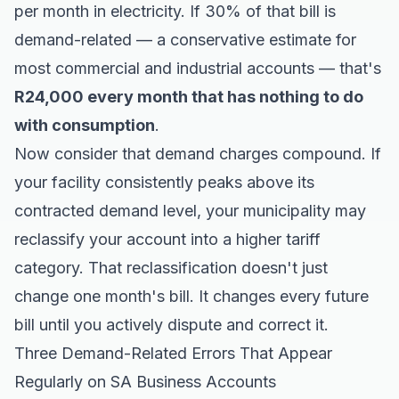
per month in electricity. If 30% of that bill is
demand-related — a conservative estimate for
most commercial and industrial accounts — that's
R24,000 every month that has nothing to do
with consumption
.
Now consider that demand charges compound. If
your facility consistently peaks above its
contracted demand level, your municipality may
reclassify your account into a higher tariff
category. That reclassification doesn't just
change one month's bill. It changes every future
bill until you actively dispute and correct it.
Three Demand-Related Errors That Appear
Regularly on SA Business Accounts