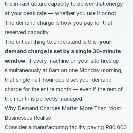
the infrastructure capacity to deliver that energy
at your peak rate — whether you use it or not.
The demand charge is how you pay for that
reserved capacity.
The critical thing to understand is this:
your
demand charge is set by a single 30-minute
window
. If every machine on your site fires up
simultaneously at 8am on one Monday morning,
that single half-hour could set your demand
charge for the entire month — even if the rest of
the month is perfectly managed.
Why Demand Charges Matter More Than Most
Businesses Realise
Consider a manufacturing facility paying R80,000