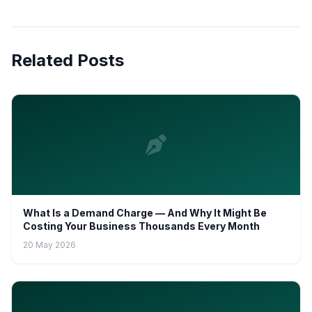
Related Posts
What Is a Demand Charge — And Why It Might Be
Costing Your Business Thousands Every Month
20 May 2026