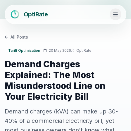
OptiRate
All Posts
Tariff Optimisation
20 May 2026
OptiRate
Demand Charges
Explained: The Most
Misunderstood Line on
Your Electricity Bill
Demand charges (kVA) can make up 30-
40% of a commercial electricity bill, yet
most business owners don't know what