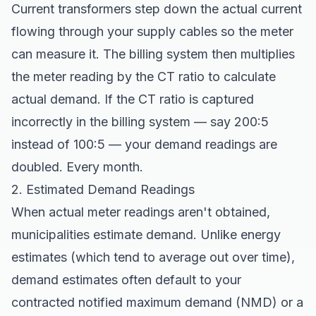
Current transformers step down the actual current
flowing through your supply cables so the meter
can measure it. The billing system then multiplies
the meter reading by the CT ratio to calculate
actual demand. If the CT ratio is captured
incorrectly in the billing system — say 200:5
instead of 100:5 — your demand readings are
doubled. Every month.
2. Estimated Demand Readings
When actual meter readings aren't obtained,
municipalities estimate demand. Unlike energy
estimates (which tend to average out over time),
demand estimates often default to your
contracted notified maximum demand (NMD) or a