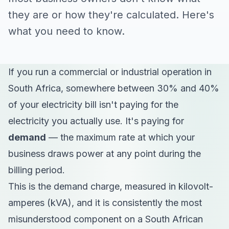
they are or how they're calculated. Here's
what you need to know.
If you run a commercial or industrial operation in
South Africa, somewhere between 30% and 40%
of your electricity bill isn't paying for the
electricity you actually use. It's paying for
demand
— the maximum rate at which your
business draws power at any point during the
billing period.
This is the demand charge, measured in kilovolt-
amperes (kVA), and it is consistently the most
misunderstood component on a South African