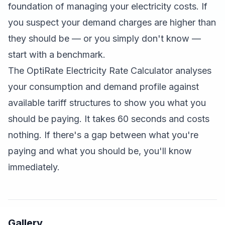
foundation of managing your electricity costs. If
you suspect your demand charges are higher than
they should be — or you simply don't know —
start with a benchmark.
The
OptiRate Electricity Rate Calculator
analyses
your consumption and demand profile against
available tariff structures to show you what you
should be paying. It takes 60 seconds and costs
nothing. If there's a gap between what you're
paying and what you should be, you'll know
immediately.
Gallery