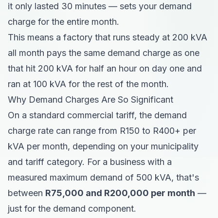
it only lasted 30 minutes — sets your demand
charge for the entire month.
This means a factory that runs steady at 200 kVA
all month pays the same demand charge as one
that hit 200 kVA for half an hour on day one and
ran at 100 kVA for the rest of the month.
Why Demand Charges Are So Significant
On a standard commercial tariff, the demand
charge rate can range from R150 to R400+ per
kVA per month, depending on your municipality
and tariff category. For a business with a
measured maximum demand of 500 kVA, that's
between
R75,000 and R200,000 per month
—
just for the demand component.