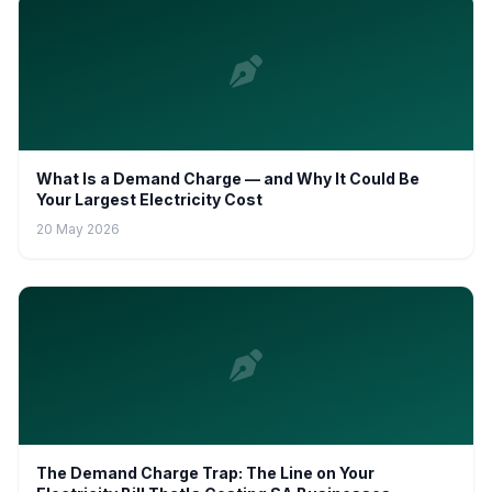
What Is a Demand Charge — and Why It Could Be
Your Largest Electricity Cost
20 May 2026
The Demand Charge Trap: The Line on Your