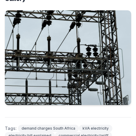
Tags:
demand charges South Africa
kVA electricity
electricity bill explained
commercial electricity tariff