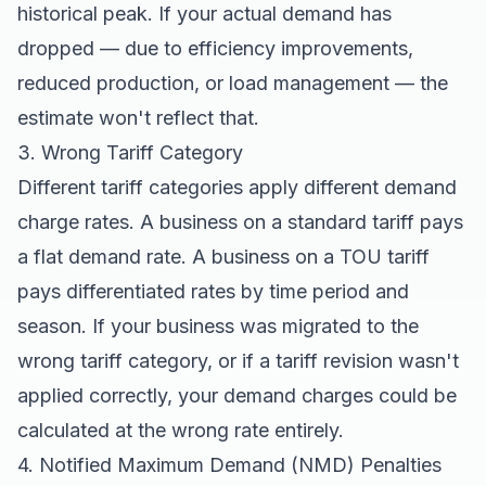
historical peak. If your actual demand has
dropped — due to efficiency improvements,
reduced production, or load management — the
estimate won't reflect that.
3. Wrong Tariff Category
Different tariff categories apply different demand
charge rates. A business on a standard tariff pays
a flat demand rate. A business on a TOU tariff
pays differentiated rates by time period and
season. If your business was migrated to the
wrong tariff category, or if a tariff revision wasn't
applied correctly, your demand charges could be
calculated at the wrong rate entirely.
4. Notified Maximum Demand (NMD) Penalties