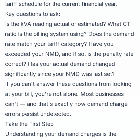
tariff schedule for the current financial year.
Key questions to ask:
Is the kVA reading actual or estimated? What CT
ratio is the billing system using? Does the demand
rate match your tariff category? Have you
exceeded your NMD, and if so, is the penalty rate
correct? Has your actual demand changed
significantly since your NMD was last set?
If you can't answer these questions from looking
at your bill, you're not alone. Most businesses
can't — and that's exactly how demand charge
errors persist undetected.
Take the First Step
Understanding your demand charges is the