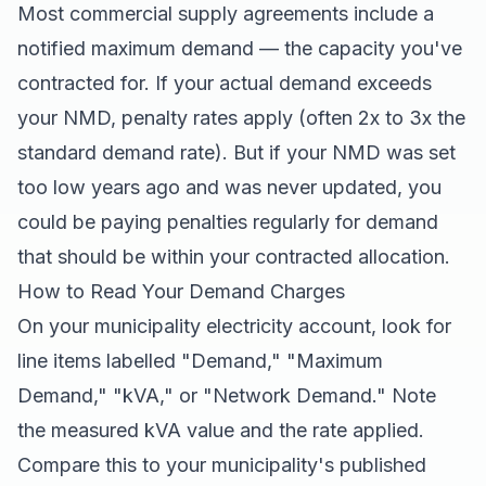
Most commercial supply agreements include a
notified maximum demand — the capacity you've
contracted for. If your actual demand exceeds
your NMD, penalty rates apply (often 2x to 3x the
standard demand rate). But if your NMD was set
too low years ago and was never updated, you
could be paying penalties regularly for demand
that should be within your contracted allocation.
How to Read Your Demand Charges
On your municipality electricity account, look for
line items labelled "Demand," "Maximum
Demand," "kVA," or "Network Demand." Note
the measured kVA value and the rate applied.
Compare this to your municipality's published