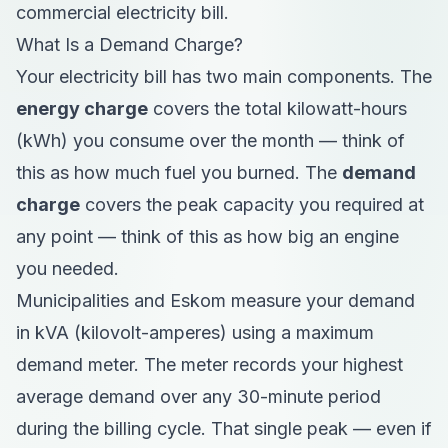
commercial electricity bill.
What Is a Demand Charge?
Your electricity bill has two main components. The
energy charge
covers the total kilowatt-hours
(kWh) you consume over the month — think of
this as how much fuel you burned. The
demand
charge
covers the peak capacity you required at
any point — think of this as how big an engine
you needed.
Municipalities and Eskom measure your demand
in kVA (kilovolt-amperes) using a maximum
demand meter. The meter records your highest
average demand over any 30-minute period
during the billing cycle. That single peak — even if