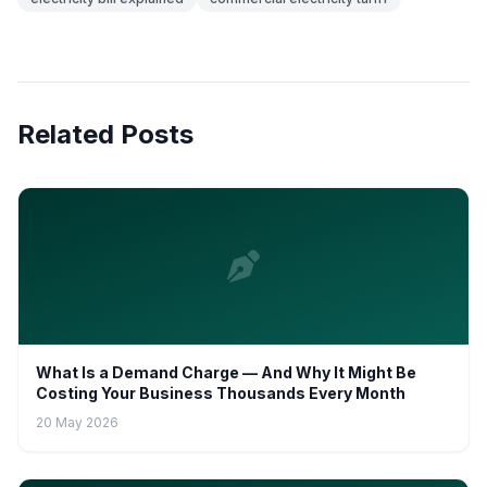
Related Posts
What Is a Demand Charge — And Why It Might Be
Costing Your Business Thousands Every Month
20 May 2026