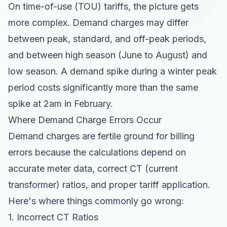
On time-of-use (TOU) tariffs, the picture gets
more complex. Demand charges may differ
between peak, standard, and off-peak periods,
and between high season (June to August) and
low season. A demand spike during a winter peak
period costs significantly more than the same
spike at 2am in February.
Where Demand Charge Errors Occur
Demand charges are fertile ground for billing
errors because the calculations depend on
accurate meter data, correct CT (current
transformer) ratios, and proper tariff application.
Here's where things commonly go wrong:
1. Incorrect CT Ratios