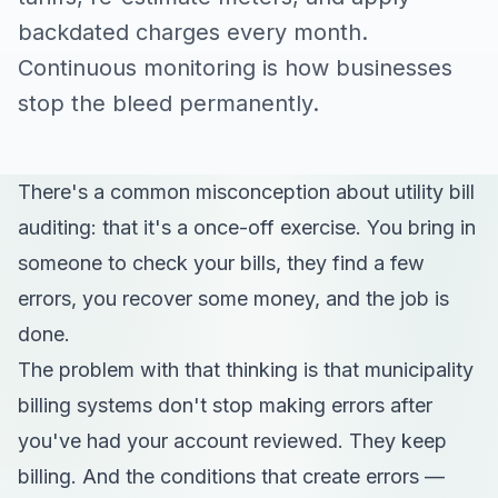
backdated charges every month.
Continuous monitoring is how businesses
stop the bleed permanently.
There's a common misconception about utility bill
auditing: that it's a once-off exercise. You bring in
someone to check your bills, they find a few
errors, you recover some money, and the job is
done.
The problem with that thinking is that municipality
billing systems don't stop making errors after
you've had your account reviewed. They keep
billing. And the conditions that create errors —