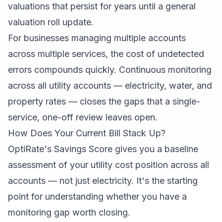
valuations that persist for years until a general
valuation roll update.
For businesses managing multiple accounts
across multiple services, the cost of undetected
errors compounds quickly. Continuous monitoring
across all utility accounts — electricity, water, and
property rates — closes the gaps that a single-
service, one-off review leaves open.
How Does Your Current Bill Stack Up?
OptiRate's Savings Score gives you a baseline
assessment of your utility cost position across all
accounts — not just electricity. It's the starting
point for understanding whether you have a
monitoring gap worth closing.