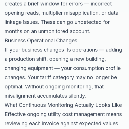
creates a brief window for errors — incorrect
opening reads, multiplier misapplication, or data
linkage issues. These can go undetected for
months on an unmonitored account.
Business Operational Changes
If your business changes its operations — adding
a production shift, opening a new building,
changing equipment — your consumption profile
changes. Your tariff category may no longer be
optimal. Without ongoing monitoring, that
misalignment accumulates silently.
What Continuous Monitoring Actually Looks Like
Effective ongoing utility cost management means
reviewing each invoice against expected values