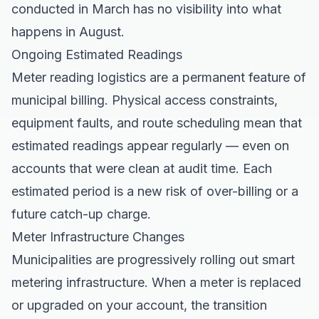
conducted in March has no visibility into what
happens in August.
Ongoing Estimated Readings
Meter reading logistics are a permanent feature of
municipal billing. Physical access constraints,
equipment faults, and route scheduling mean that
estimated readings appear regularly — even on
accounts that were clean at audit time. Each
estimated period is a new risk of over-billing or a
future catch-up charge.
Meter Infrastructure Changes
Municipalities are progressively rolling out smart
metering infrastructure. When a meter is replaced
or upgraded on your account, the transition