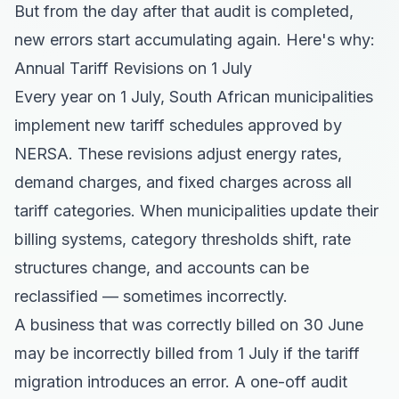
But from the day after that audit is completed,
new errors start accumulating again. Here's why:
Annual Tariff Revisions on 1 July
Every year on 1 July, South African municipalities
implement new tariff schedules approved by
NERSA. These revisions adjust energy rates,
demand charges, and fixed charges across all
tariff categories. When municipalities update their
billing systems, category thresholds shift, rate
structures change, and accounts can be
reclassified — sometimes incorrectly.
A business that was correctly billed on 30 June
may be incorrectly billed from 1 July if the tariff
migration introduces an error. A one-off audit