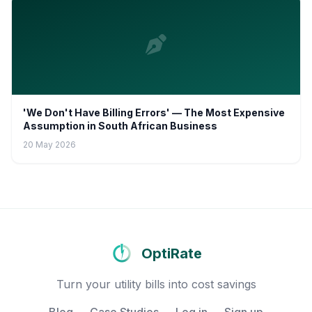
'We Don't Have Billing Errors' — The Most Expensive
Assumption in South African Business
20 May 2026
OptiRate
Turn your utility bills into cost savings