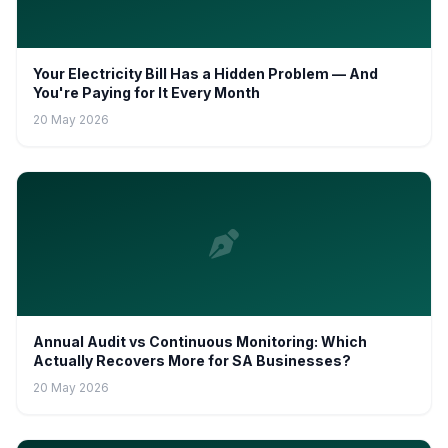
Your Electricity Bill Has a Hidden Problem — And
You're Paying for It Every Month
20 May 2026
Annual Audit vs Continuous Monitoring: Which
Actually Recovers More for SA Businesses?
20 May 2026