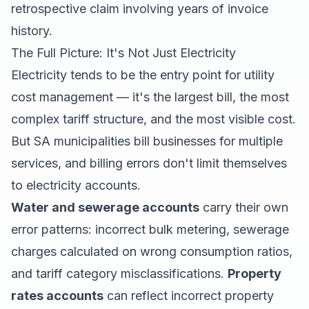
retrospective claim involving years of invoice
history.
The Full Picture: It's Not Just Electricity
Electricity tends to be the entry point for utility
cost management — it's the largest bill, the most
complex tariff structure, and the most visible cost.
But SA municipalities bill businesses for multiple
services, and billing errors don't limit themselves
to electricity accounts.
Water and sewerage accounts
carry their own
error patterns: incorrect bulk metering, sewerage
charges calculated on wrong consumption ratios,
and tariff category misclassifications.
Property
rates accounts
can reflect incorrect property