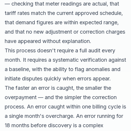
— checking that meter readings are actual, that
tariff rates match the current approved schedule,
that demand figures are within expected range,
and that no new adjustment or correction charges
have appeared without explanation.
This process doesn't require a full audit every
month. It requires a systematic verification against
a baseline, with the ability to flag anomalies and
initiate disputes quickly when errors appear.
The faster an error is caught, the smaller the
overpayment — and the simpler the correction
process. An error caught within one billing cycle is
a single month's overcharge. An error running for
18 months before discovery is a complex