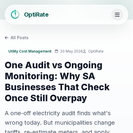
OptiRate
All Posts
Utility Cost Management
20 May 2026
OptiRate
One Audit vs Ongoing
Monitoring: Why SA
Businesses That Check
Once Still Overpay
A one-off electricity audit finds what's
wrong today. But municipalities change
tariffs, re-estimate meters, and apply