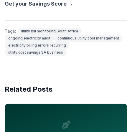
Get your Savings Score →
Tags:
utility bill monitoring South Africa
ongoing electricity audit
continuous utility cost management
electricity billing errors recurring
utility cost savings SA business
Related Posts