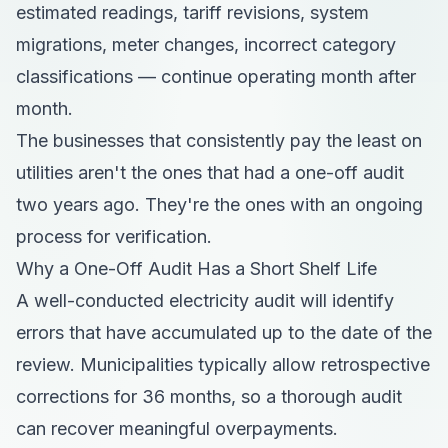
estimated readings, tariff revisions, system
migrations, meter changes, incorrect category
classifications — continue operating month after
month.
The businesses that consistently pay the least on
utilities aren't the ones that had a one-off audit
two years ago. They're the ones with an ongoing
process for verification.
Why a One-Off Audit Has a Short Shelf Life
A well-conducted electricity audit will identify
errors that have accumulated up to the date of the
review. Municipalities typically allow retrospective
corrections for 36 months, so a thorough audit
can recover meaningful overpayments.