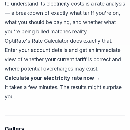
to understand its electricity costs is a rate analysis
— a breakdown of exactly what tariff you're on,
what you should be paying, and whether what
you're being billed matches reality.
OptiRate's Rate Calculator does exactly that.
Enter your account details and get an immediate
view of whether your current tariff is correct and
where potential overcharges may exist.
Calculate your electricity rate now →
It takes a few minutes. The results might surprise
you.
Gallery