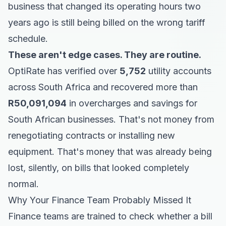
business that changed its operating hours two
years ago is still being billed on the wrong tariff
schedule.
These aren't edge cases. They are routine.
OptiRate has verified over
5,752
utility accounts
across South Africa and recovered more than
R50,091,094
in overcharges and savings for
South African businesses. That's not money from
renegotiating contracts or installing new
equipment. That's money that was already being
lost, silently, on bills that looked completely
normal.
Why Your Finance Team Probably Missed It
Finance teams are trained to check whether a bill