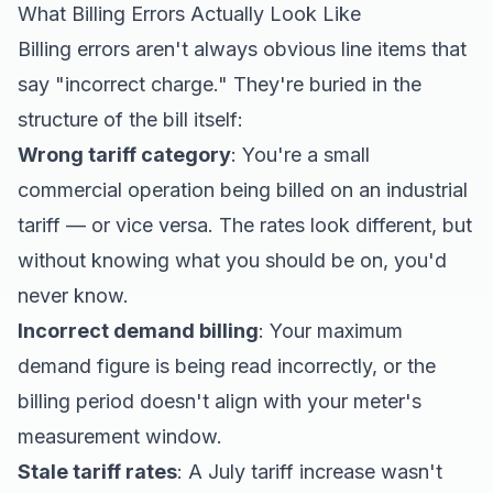
What Billing Errors Actually Look Like
Billing errors aren't always obvious line items that
say "incorrect charge." They're buried in the
structure of the bill itself:
Wrong tariff category
: You're a small
commercial operation being billed on an industrial
tariff — or vice versa. The rates look different, but
without knowing what you should be on, you'd
never know.
Incorrect demand billing
: Your maximum
demand figure is being read incorrectly, or the
billing period doesn't align with your meter's
measurement window.
Stale tariff rates
: A July tariff increase wasn't