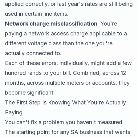
applied correctly, or last year's rates are still being
used in certain line items.
Network charge misclassification
: You're
paying a network access charge applicable to a
different voltage class than the one you're
actually connected to.
Each of these errors, individually, might add a few
hundred rands to your bill. Combined, across 12
months, across multiple meters or accounts, they
become significant.
The First Step Is Knowing What You're Actually
Paying
You can't fix a problem you haven't measured.
The starting point for any SA business that wants