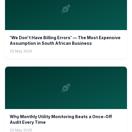
'We Don't Have Billing Errors' — The Most Expensive
Assumption in South African Business
20 May 2026
Why Monthly Utility Monitoring Beats a Once-Off
Audit Every Time
20 May 2026