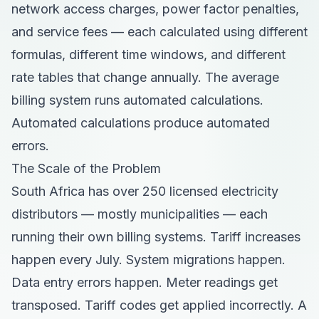
network access charges, power factor penalties,
and service fees — each calculated using different
formulas, different time windows, and different
rate tables that change annually. The average
billing system runs automated calculations.
Automated calculations produce automated
errors.
The Scale of the Problem
South Africa has over 250 licensed electricity
distributors — mostly municipalities — each
running their own billing systems. Tariff increases
happen every July. System migrations happen.
Data entry errors happen. Meter readings get
transposed. Tariff codes get applied incorrectly. A