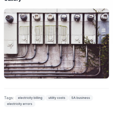
Tags:
electricity billing
utility costs
SA business
electricity errors