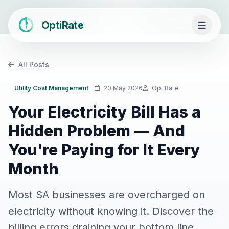
OptiRate
All Posts
Utility Cost Management
20 May 2026
OptiRate
Your Electricity Bill Has a
Hidden Problem — And
You're Paying for It Every
Month
Most SA businesses are overcharged on
electricity without knowing it. Discover the
billing errors draining your bottom line