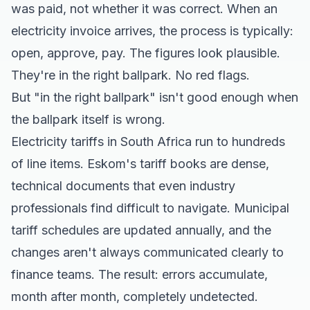
was paid, not whether it was correct. When an
electricity invoice arrives, the process is typically:
open, approve, pay. The figures look plausible.
They're in the right ballpark. No red flags.
But "in the right ballpark" isn't good enough when
the ballpark itself is wrong.
Electricity tariffs in South Africa run to hundreds
of line items. Eskom's tariff books are dense,
technical documents that even industry
professionals find difficult to navigate. Municipal
tariff schedules are updated annually, and the
changes aren't always communicated clearly to
finance teams. The result: errors accumulate,
month after month, completely undetected.