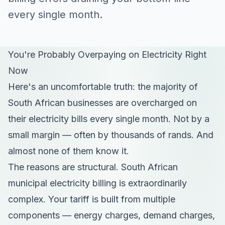
every single month.
You're Probably Overpaying on Electricity Right
Now
Here's an uncomfortable truth: the majority of
South African businesses are overcharged on
their electricity bills every single month. Not by a
small margin — often by thousands of rands. And
almost none of them know it.
The reasons are structural. South African
municipal electricity billing is extraordinarily
complex. Your tariff is built from multiple
components — energy charges, demand charges,