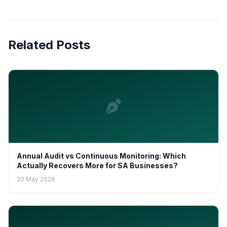
Related Posts
Annual Audit vs Continuous Monitoring: Which
Actually Recovers More for SA Businesses?
20 May 2026