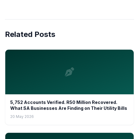
Related Posts
5,752 Accounts Verified. R50 Million Recovered.
What SA Businesses Are Finding on Their Utility Bills
20 May 2026