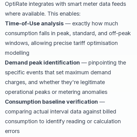
OptiRate integrates with smart meter data feeds
where available. This enables:
Time-of-Use analysis
— exactly how much
consumption falls in peak, standard, and off-peak
windows, allowing precise tariff optimisation
modelling
Demand peak identification
— pinpointing the
specific events that set maximum demand
charges, and whether they're legitimate
operational peaks or metering anomalies
Consumption baseline verification
—
comparing actual interval data against billed
consumption to identify reading or calculation
errors