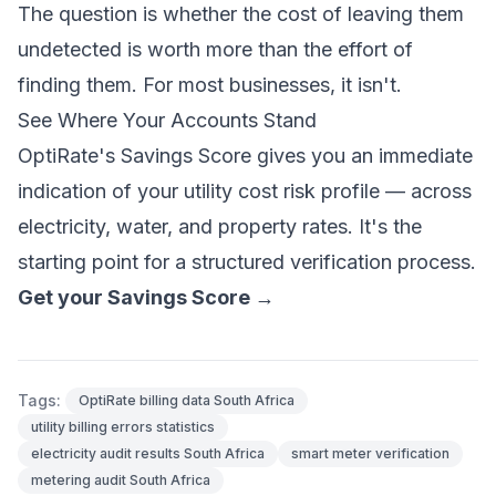
The question is whether the cost of leaving them
undetected is worth more than the effort of
finding them. For most businesses, it isn't.
See Where Your Accounts Stand
OptiRate's Savings Score gives you an immediate
indication of your utility cost risk profile — across
electricity, water, and property rates. It's the
starting point for a structured verification process.
Get your Savings Score →
Tags:
OptiRate billing data South Africa
utility billing errors statistics
electricity audit results South Africa
smart meter verification
metering audit South Africa