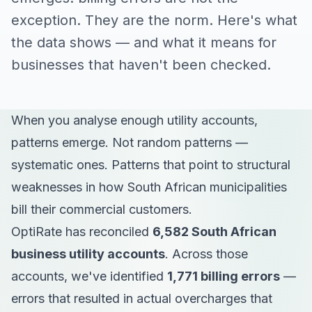
exception. They are the norm. Here's what
the data shows — and what it means for
businesses that haven't been checked.
When you analyse enough utility accounts,
patterns emerge. Not random patterns —
systematic ones. Patterns that point to structural
weaknesses in how South African municipalities
bill their commercial customers.
OptiRate has reconciled
6,582 South African
business utility accounts
. Across those
accounts, we've identified
1,771 billing errors
—
errors that resulted in actual overcharges that