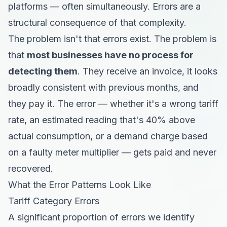
platforms — often simultaneously. Errors are a
structural consequence of that complexity.
The problem isn't that errors exist. The problem is
that
most businesses have no process for
detecting them
. They receive an invoice, it looks
broadly consistent with previous months, and
they pay it. The error — whether it's a wrong tariff
rate, an estimated reading that's 40% above
actual consumption, or a demand charge based
on a faulty meter multiplier — gets paid and never
recovered.
What the Error Patterns Look Like
Tariff Category Errors
A significant proportion of errors we identify