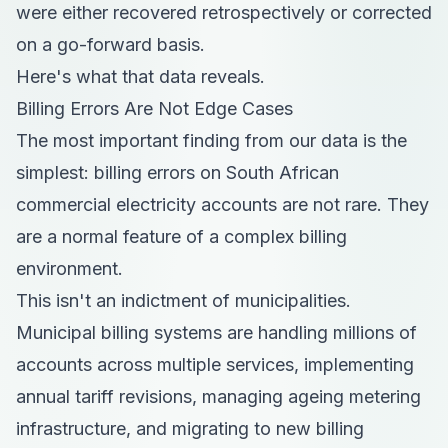
were either recovered retrospectively or corrected
on a go-forward basis.
Here's what that data reveals.
Billing Errors Are Not Edge Cases
The most important finding from our data is the
simplest: billing errors on South African
commercial electricity accounts are not rare. They
are a normal feature of a complex billing
environment.
This isn't an indictment of municipalities.
Municipal billing systems are handling millions of
accounts across multiple services, implementing
annual tariff revisions, managing ageing metering
infrastructure, and migrating to new billing