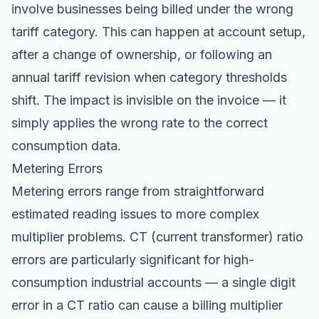
involve businesses being billed under the wrong
tariff category. This can happen at account setup,
after a change of ownership, or following an
annual tariff revision when category thresholds
shift. The impact is invisible on the invoice — it
simply applies the wrong rate to the correct
consumption data.
Metering Errors
Metering errors range from straightforward
estimated reading issues to more complex
multiplier problems. CT (current transformer) ratio
errors are particularly significant for high-
consumption industrial accounts — a single digit
error in a CT ratio can cause a billing multiplier