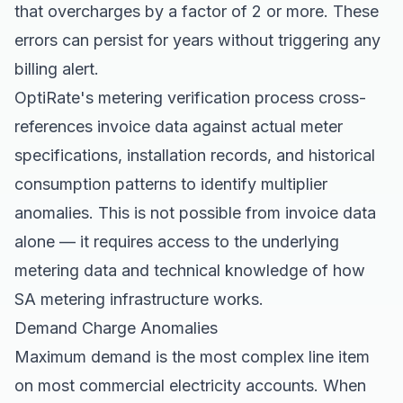
that overcharges by a factor of 2 or more. These
errors can persist for years without triggering any
billing alert.
OptiRate's metering verification process cross-
references invoice data against actual meter
specifications, installation records, and historical
consumption patterns to identify multiplier
anomalies. This is not possible from invoice data
alone — it requires access to the underlying
metering data and technical knowledge of how
SA metering infrastructure works.
Demand Charge Anomalies
Maximum demand is the most complex line item
on most commercial electricity accounts. When