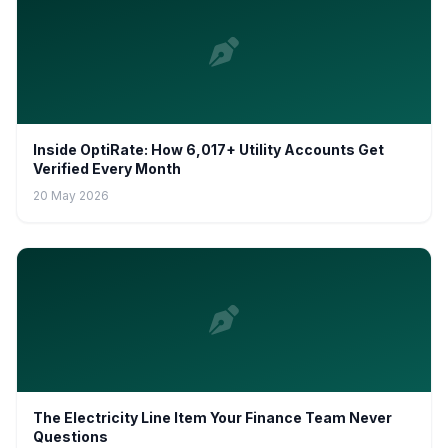
Inside OptiRate: How 6,017+ Utility Accounts Get
Verified Every Month
20 May 2026
The Electricity Line Item Your Finance Team Never
Questions