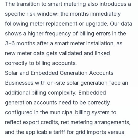
The transition to smart metering also introduces a
specific risk window: the months immediately
following meter replacement or upgrade. Our data
shows a higher frequency of billing errors in the
3–6 months after a smart meter installation, as
new meter data gets validated and linked
correctly to billing accounts.
Solar and Embedded Generation Accounts
Businesses with on-site solar generation face an
additional billing complexity. Embedded
generation accounts need to be correctly
configured in the municipal billing system to
reflect export credits, net metering arrangements,
and the applicable tariff for grid imports versus