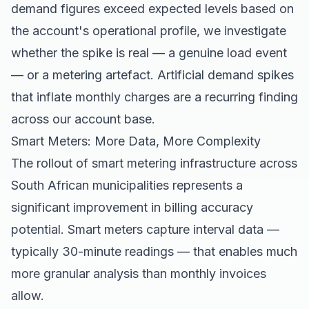
demand figures exceed expected levels based on
the account's operational profile, we investigate
whether the spike is real — a genuine load event
— or a metering artefact. Artificial demand spikes
that inflate monthly charges are a recurring finding
across our account base.
Smart Meters: More Data, More Complexity
The rollout of smart metering infrastructure across
South African municipalities represents a
significant improvement in billing accuracy
potential. Smart meters capture interval data —
typically 30-minute readings — that enables much
more granular analysis than monthly invoices
allow.