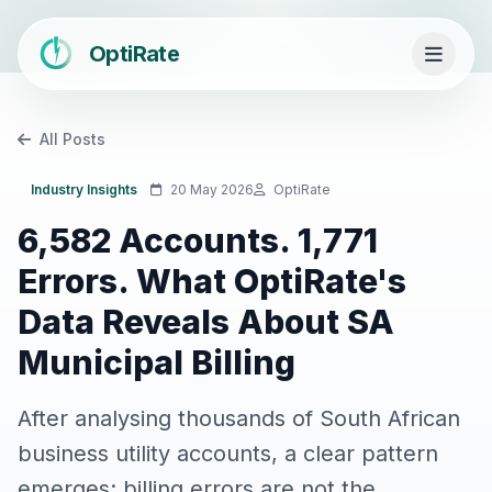
OptiRate
All Posts
Industry Insights
20 May 2026
OptiRate
6,582 Accounts. 1,771
Errors. What OptiRate's
Data Reveals About SA
Municipal Billing
After analysing thousands of South African
business utility accounts, a clear pattern
emerges: billing errors are not the