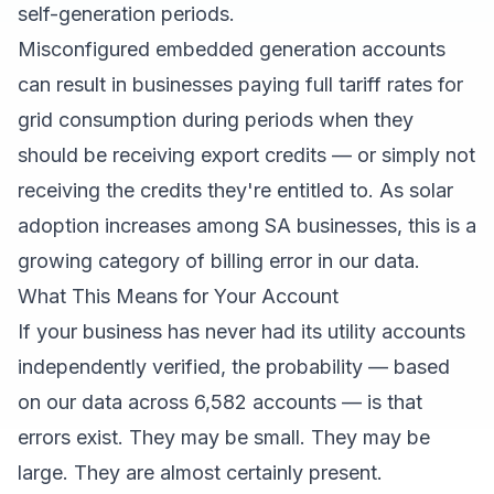
self-generation periods.
Misconfigured embedded generation accounts
can result in businesses paying full tariff rates for
grid consumption during periods when they
should be receiving export credits — or simply not
receiving the credits they're entitled to. As solar
adoption increases among SA businesses, this is a
growing category of billing error in our data.
What This Means for Your Account
If your business has never had its utility accounts
independently verified, the probability — based
on our data across 6,582 accounts — is that
errors exist. They may be small. They may be
large. They are almost certainly present.