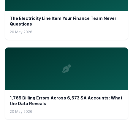
The Electricity Line Item Your Finance Team Never
Questions
20 May 2026
1,765 Billing Errors Across 6,573 SA Accounts: What
the Data Reveals
20 May 2026