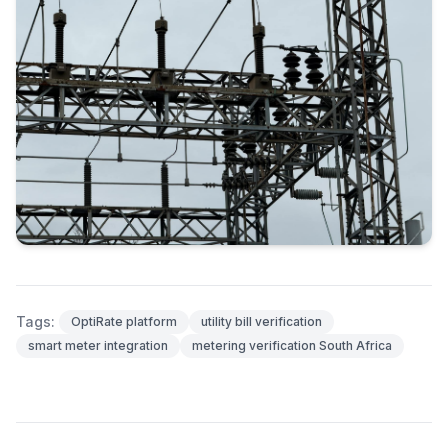
Tags:
OptiRate platform
utility bill verification
smart meter integration
metering verification South Africa