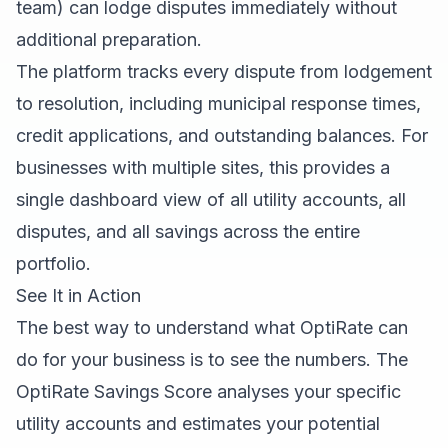
team) can lodge disputes immediately without
additional preparation.
The platform tracks every dispute from lodgement
to resolution, including municipal response times,
credit applications, and outstanding balances. For
businesses with multiple sites, this provides a
single dashboard view of all utility accounts, all
disputes, and all savings across the entire
portfolio.
See It in Action
The best way to understand what OptiRate can
do for your business is to see the numbers. The
OptiRate Savings Score
analyses your specific
utility accounts and estimates your potential