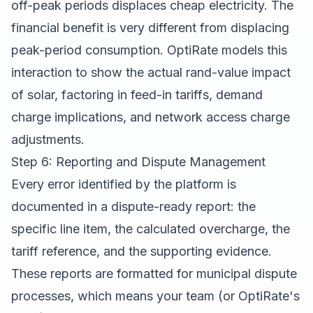
off-peak periods displaces cheap electricity. The
financial benefit is very different from displacing
peak-period consumption. OptiRate models this
interaction to show the actual rand-value impact
of solar, factoring in feed-in tariffs, demand
charge implications, and network access charge
adjustments.
Step 6: Reporting and Dispute Management
Every error identified by the platform is
documented in a dispute-ready report: the
specific line item, the calculated overcharge, the
tariff reference, and the supporting evidence.
These reports are formatted for municipal dispute
processes, which means your team (or OptiRate's