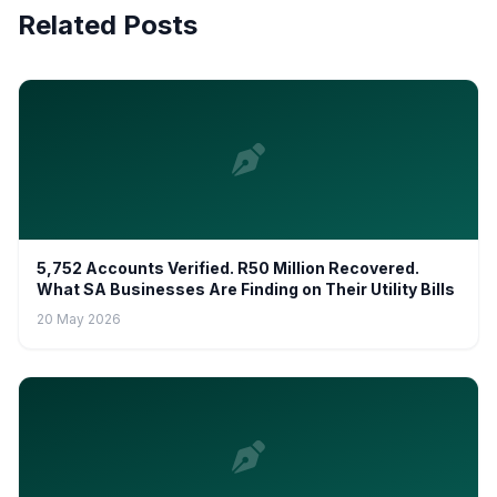
Related Posts
5,752 Accounts Verified. R50 Million Recovered.
What SA Businesses Are Finding on Their Utility Bills
20 May 2026