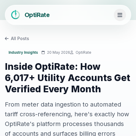
OptiRate
All Posts
Industry Insights
20 May 2026
OptiRate
Inside OptiRate: How
6,017+ Utility Accounts Get
Verified Every Month
From meter data ingestion to automated
tariff cross-referencing, here's exactly how
OptiRate's platform processes thousands
of accounts and surfaces billing errors