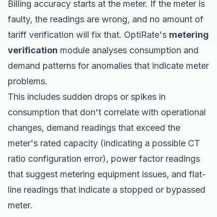
Billing accuracy starts at the meter. If the meter is
faulty, the readings are wrong, and no amount of
tariff verification will fix that. OptiRate's
metering
verification
module analyses consumption and
demand patterns for anomalies that indicate meter
problems.
This includes sudden drops or spikes in
consumption that don't correlate with operational
changes, demand readings that exceed the
meter's rated capacity (indicating a possible CT
ratio configuration error), power factor readings
that suggest metering equipment issues, and flat-
line readings that indicate a stopped or bypassed
meter.