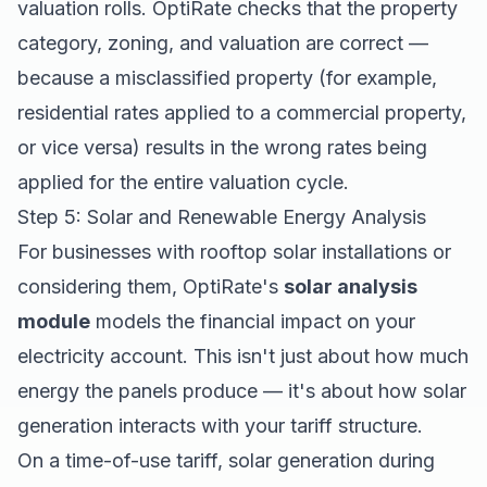
valuation rolls. OptiRate checks that the property
category, zoning, and valuation are correct —
because a misclassified property (for example,
residential rates applied to a commercial property,
or vice versa) results in the wrong rates being
applied for the entire valuation cycle.
Step 5: Solar and Renewable Energy Analysis
For businesses with rooftop solar installations or
considering them, OptiRate's
solar analysis
module
models the financial impact on your
electricity account. This isn't just about how much
energy the panels produce — it's about how solar
generation interacts with your tariff structure.
On a time-of-use tariff, solar generation during