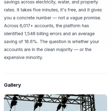
savings across electricity, water, and property
rates. It takes five minutes, it's free, and it gives
you a concrete number — not a vague promise.
Across 6,017+ accounts, the platform has
identified 1,548 billing errors and an average
saving of 18.6%. The question is whether your
accounts are in the clean majority — or the
expensive minority.
Gallery