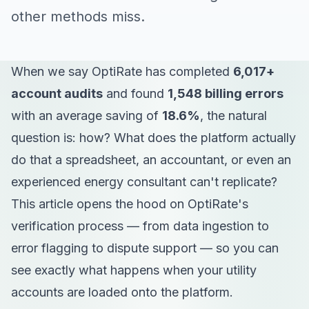
other methods miss.
When we say OptiRate has completed
6,017+
account audits
and found
1,548 billing errors
with an average saving of
18.6%
, the natural
question is: how? What does the platform actually
do that a spreadsheet, an accountant, or even an
experienced energy consultant can't replicate?
This article opens the hood on OptiRate's
verification process — from data ingestion to
error flagging to dispute support — so you can
see exactly what happens when your utility
accounts are loaded onto the platform.