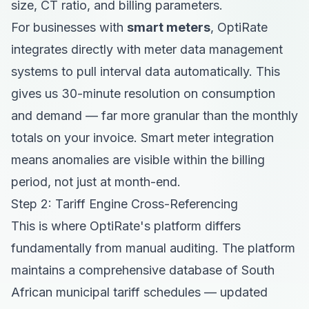
size, CT ratio, and billing parameters.
For businesses with
smart meters
, OptiRate
integrates directly with meter data management
systems to pull interval data automatically. This
gives us 30-minute resolution on consumption
and demand — far more granular than the monthly
totals on your invoice. Smart meter integration
means anomalies are visible within the billing
period, not just at month-end.
Step 2: Tariff Engine Cross-Referencing
This is where OptiRate's platform differs
fundamentally from manual auditing. The platform
maintains a comprehensive database of South
African municipal tariff schedules — updated