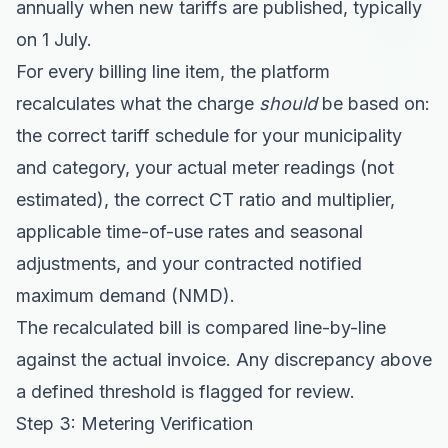
annually when new tariffs are published, typically
on 1 July.
For every billing line item, the platform
recalculates what the charge
should
be based on:
the correct tariff schedule for your municipality
and category, your actual meter readings (not
estimated), the correct CT ratio and multiplier,
applicable time-of-use rates and seasonal
adjustments, and your contracted notified
maximum demand (NMD).
The recalculated bill is compared line-by-line
against the actual invoice. Any discrepancy above
a defined threshold is flagged for review.
Step 3: Metering Verification