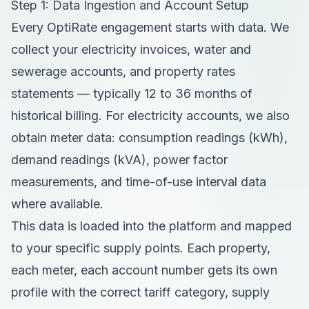
Step 1: Data Ingestion and Account Setup
Every OptiRate engagement starts with data. We
collect your electricity invoices, water and
sewerage accounts, and property rates
statements — typically 12 to 36 months of
historical billing. For electricity accounts, we also
obtain meter data: consumption readings (kWh),
demand readings (kVA), power factor
measurements, and time-of-use interval data
where available.
This data is loaded into the platform and mapped
to your specific supply points. Each property,
each meter, each account number gets its own
profile with the correct tariff category, supply