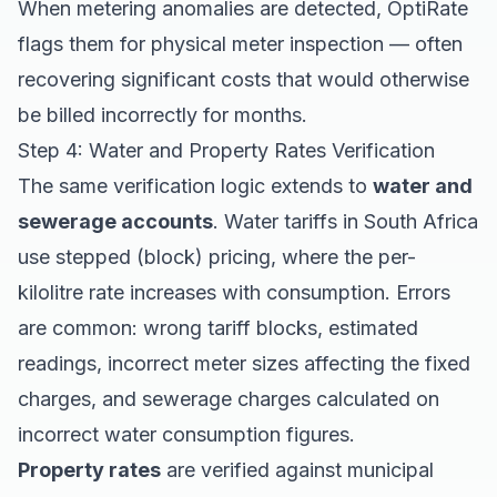
When metering anomalies are detected, OptiRate
flags them for physical meter inspection — often
recovering significant costs that would otherwise
be billed incorrectly for months.
Step 4: Water and Property Rates Verification
The same verification logic extends to
water and
sewerage accounts
. Water tariffs in South Africa
use stepped (block) pricing, where the per-
kilolitre rate increases with consumption. Errors
are common: wrong tariff blocks, estimated
readings, incorrect meter sizes affecting the fixed
charges, and sewerage charges calculated on
incorrect water consumption figures.
Property rates
are verified against municipal