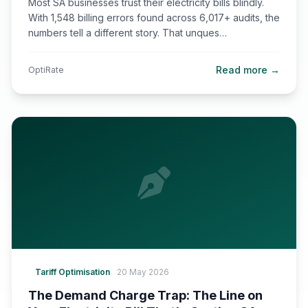
Most SA businesses trust their electricity bills blindly.
With 1,548 billing errors found across 6,017+ audits, the
numbers tell a different story. That unques…
Read more →
OptiRate
Tariff Optimisation
20 May 2026
The Demand Charge Trap: The Line on