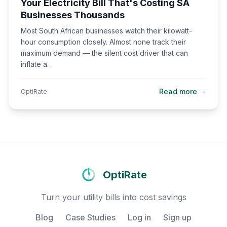
Your Electricity Bill That's Costing SA
Businesses Thousands
Most South African businesses watch their kilowatt-
hour consumption closely. Almost none track their
maximum demand — the silent cost driver that can
inflate a…
Read more →
OptiRate
OptiRate
Turn your utility bills into cost savings
Blog
Case Studies
Log in
Sign up