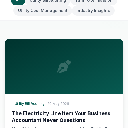
All
Utility Bill Auditing
Tariff Optimisation
Utility Cost Management
Industry Insights
Utility Bill Auditing
20 May 2026
The Electricity Line Item Your Business
Accountant Never Questions