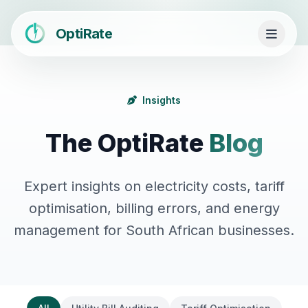
OptiRate
Insights
The OptiRate
Blog
Expert insights on electricity costs, tariff
optimisation, billing errors, and energy
management for South African businesses.